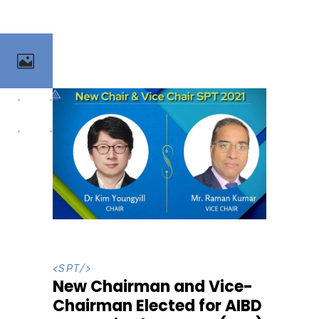
<
SPT
/>
New Chairman and Vice-
Chairman Elected for AIBD