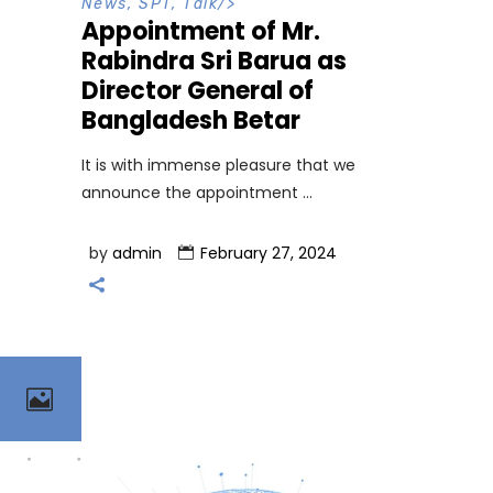
News
,
SPT
,
Talk
/>
Appointment of Mr.
Rabindra Sri Barua as
Director General of
Bangladesh Betar
It is with immense pleasure that we
announce the appointment
by
admin
February 27, 2024