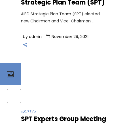
Strategic Plan Team (SPT)
AIBD Strategic Plan Team (SPT) elected
new Chairman and Vice-Chairman
by
admin
November 29, 2021
<
SPT
/>
SPT Experts Group Meeting