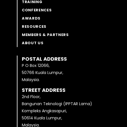
TRAINING
CONFERENCES
AWARDS
RESOURCES
MEMBERS & PARTNERS
ABOUT US
POSTAL ADDRESS
P O Box 12066,
50766 Kuala Lumpur,
Malaysia.
STREET ADDRESS
2nd Floor,
Bangunan Teknologi (IPPTAR Lama)
Kompleks Angkasapuri,
50614 Kuala Lumpur,
Malaysia.