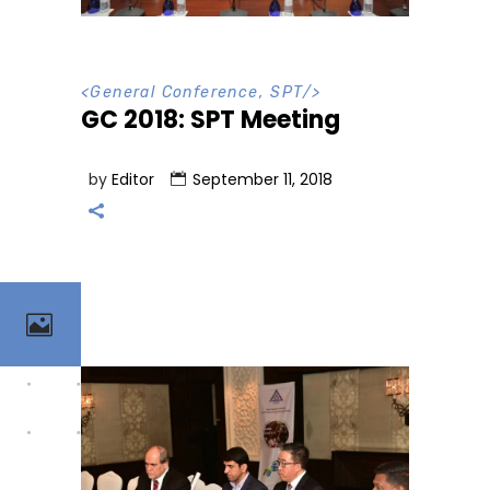
<
General Conference
,
SPT
/>
GC 2018: SPT Meeting
by
Editor
September 11, 2018