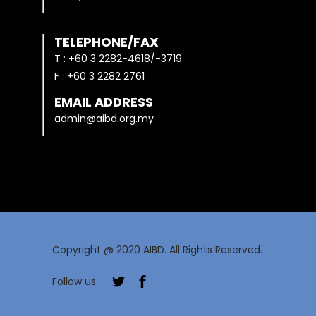
TELEPHONE/FAX
T : +60 3 2282-4618/-3719
F : +60 3 2282 2761
EMAIL ADDRESS
admin@aibd.org.my
Copyright @ 2020 AIBD. All Rights Reserved.
Follow us