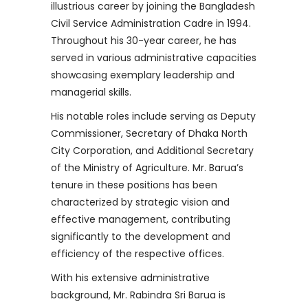
illustrious career by joining the Bangladesh
Civil Service Administration Cadre in 1994.
Throughout his 30-year career, he has
served in various administrative capacities
showcasing exemplary leadership and
managerial skills.
His notable roles include serving as Deputy
Commissioner, Secretary of Dhaka North
City Corporation, and Additional Secretary
of the Ministry of Agriculture. Mr. Barua’s
tenure in these positions has been
characterized by strategic vision and
effective management, contributing
significantly to the development and
efficiency of the respective offices.
With his extensive administrative
background, Mr. Rabindra Sri Barua is