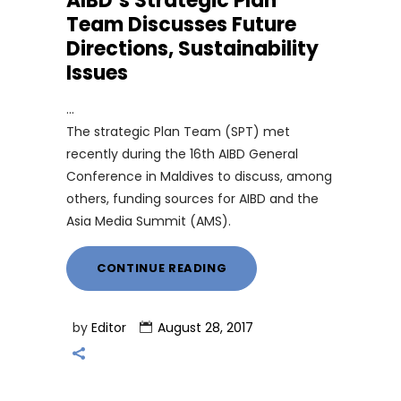
AIBD’s Strategic Plan
Team Discusses Future
Directions, Sustainability
Issues
The strategic Plan Team (SPT) met
recently during the 16th AIBD General
Conference in Maldives to discuss, among
others, funding sources for AIBD and the
Asia Media Summit (AMS).
CONTINUE READING
by
Editor
August 28, 2017