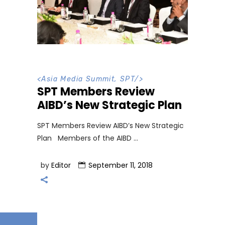
<
Asia Media Summit
,
SPT
/>
SPT Members Review
AIBD’s New Strategic Plan
SPT Members Review AIBD’s New Strategic
Plan Members of the AIBD
by
Editor
September 11, 2018