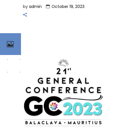
by
admin
October 19, 2023