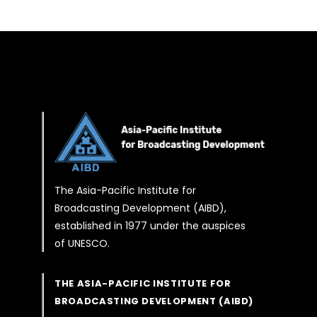
The Asia-Pacific Institute for
Broadcasting Development (AIBD),
established in 1977 under the auspices
of UNESCO.
THE ASIA-PACIFIC INSTITUTE FOR
BROADCASTING DEVELOPMENT (AIBD)