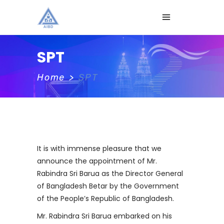
SPT
Home
>
SPT
It is with immense pleasure that we
announce the appointment of Mr.
Rabindra Sri Barua as the Director General
of Bangladesh Betar by the Government
of the People’s Republic of Bangladesh.
Mr. Rabindra Sri Barua embarked on his