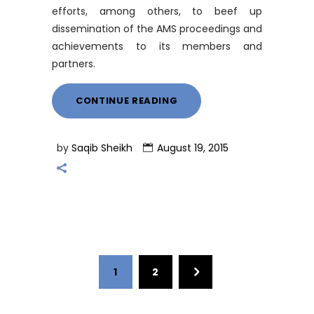
efforts, among others, to beef up
dissemination of the AMS proceedings and
achievements to its members and
partners.
CONTINUE READING
by
Saqib Sheikh
August 19, 2015
1
2