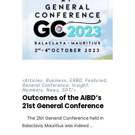
<
Articles
,
Business
,
EXBO
,
Featured
,
General Conference
,
Insight
,
Members
,
News
,
SPT
/>
Outcomes of the AIBD’s
21st General Conference
The 21st General Conference held in
Balaclava, Mauritius was indeed