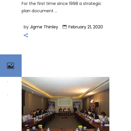
For the first time since 1998 a strategic
plan document
by
Jigme Thinley
February 21, 2020