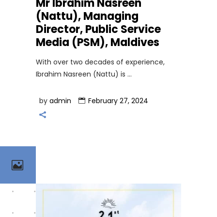
Mr Ibrahim Nasreen
(Nattu), Managing
Director, Public Service
Media (PSM), Maldives
With over two decades of experience,
Ibrahim Nasreen (Nattu) is
by
admin
February 27, 2024