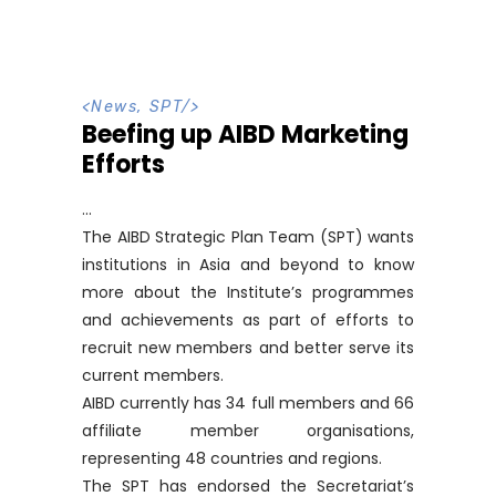
<
News
,
SPT
/>
Beefing up AIBD Marketing
Efforts
The AIBD Strategic Plan Team (SPT) wants
institutions in Asia and beyond to know
more about the Institute’s programmes
and achievements as part of efforts to
recruit new members and better serve its
current members.
AIBD currently has 34 full members and 66
affiliate member organisations,
representing 48 countries and regions.
The SPT has endorsed the Secretariat’s