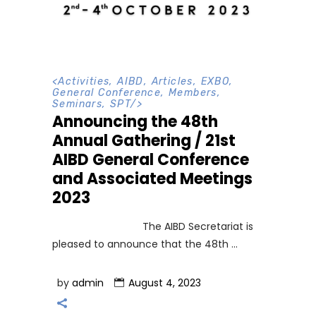
<
Activities
,
AIBD
,
Articles
,
EXBO
,
General Conference
,
Members
,
Seminars
,
SPT
/>
Announcing the 48th
Annual Gathering / 21st
AIBD General Conference
and Associated Meetings
2023
The AIBD Secretariat is
pleased to announce that the 48th
by
admin
August 4, 2023