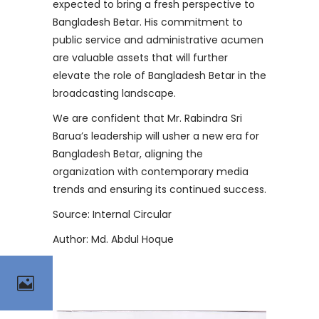
expected to bring a fresh perspective to
Bangladesh Betar. His commitment to
public service and administrative acumen
are valuable assets that will further
elevate the role of Bangladesh Betar in the
broadcasting landscape.
We are confident that Mr. Rabindra Sri
Barua’s leadership will usher a new era for
Bangladesh Betar, aligning the
organization with contemporary media
trends and ensuring its continued success.
Source: Internal Circular
Author: Md. Abdul Hoque