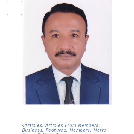
<
Articles
,
Articles From Members
,
Business
,
Featured
,
Members
,
Metro
,