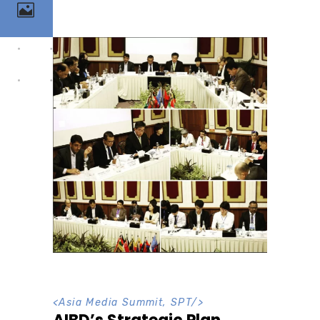
<
Asia Media Summit
,
SPT
/>