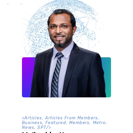
<
Articles
,
Articles From Members
,
Business
,
Featured
,
Members
,
Metro
,
News
,
SPT
/>