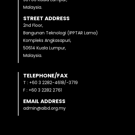
Malaysia.
STREET ADDRESS
2nd Floor,
Bangunan Teknologi (IPPTAR Lama)
Kompleks Angkasapuri,
50614 Kuala Lumpur,
Malaysia.
TELEPHONE/FAX
T : +60 3 2282-4618/-3719
F : +60 3 2282 2761
EMAIL ADDRESS
admin@aibd.org.my