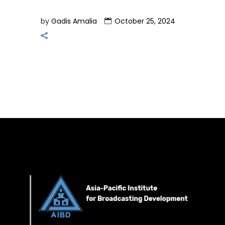
by
Gadis Amalia
October 25, 2024