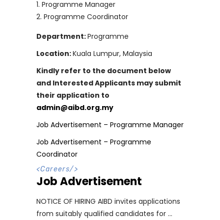
Programme Manager
Programme Coordinator
Department:
Programme
Location:
Kuala Lumpur, Malaysia
Kindly refer to the document below
and Interested Applicants may submit
their application to
admin@aibd.org.my
Job Advertisement – Programme Manager
Job Advertisement – Programme
Coordinator
<
Careers
/>
Job Advertisement
NOTICE OF HIRING AIBD invites applications
from suitably qualified candidates for