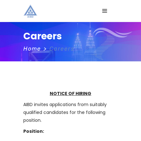
Careers
Home
>
Careers
NOTICE OF HIRING
AIBD invites applications from suitably
qualified candidates for the following
position.
Position: