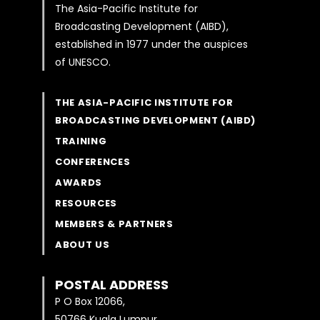
The Asia-Pacific Institute for
Broadcasting Development (AIBD),
established in 1977 under the auspices
of UNESCO.
THE ASIA-PACIFIC INSTITUTE FOR
BROADCASTING DEVELOPMENT (AIBD)
TRAINING
CONFERENCES
AWARDS
RESOURCES
MEMBERS & PARTNERS
ABOUT US
POSTAL ADDRESS
P O Box 12066,
50766 Kuala Lumpur,