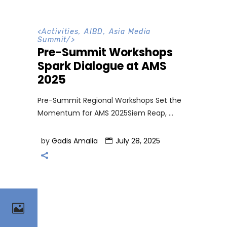
<
Activities
,
AIBD
,
Asia Media
Summit
/>
Pre-Summit Workshops
Spark Dialogue at AMS
2025
Pre-Summit Regional Workshops Set the
Momentum for AMS 2025Siem Reap,
by
Gadis Amalia
July 28, 2025