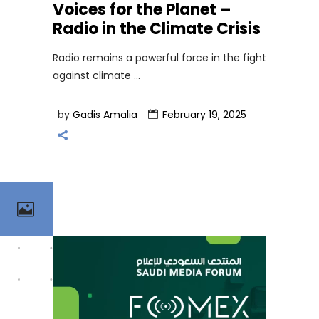
Voices for the Planet –
Radio in the Climate Crisis
Radio remains a powerful force in the fight
against climate
by
Gadis Amalia
February 19, 2025