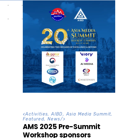
<
Activities
,
AIBD
,
Asia Media Summit
,
Featured
,
News
/>
AMS 2025 Pre-Summit
Workshop sponsors