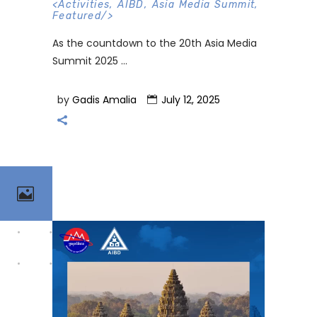
<
Activities
,
AIBD
,
Asia Media Summit
,
Featured
/>
As the countdown to the 20th Asia Media
Summit 2025
by
Gadis Amalia
July 12, 2025