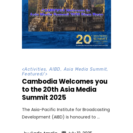
<
Activities
,
AIBD
,
Asia Media Summit
,
Featured
/>
Cambodia Welcomes you
to the 20th Asia Media
Summit 2025
The Asia-Pacific Institute for Broadcasting
Development (AIBD) is honoured to