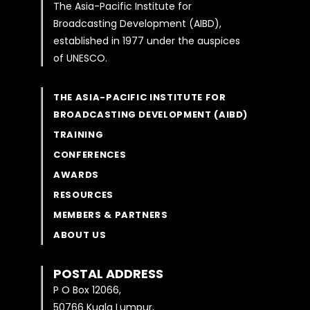
The Asia-Pacific Institute for
Broadcasting Development (AIBD),
established in 1977 under the auspices
of UNESCO.
THE ASIA-PACIFIC INSTITUTE FOR
BROADCASTING DEVELOPMENT (AIBD)
TRAINING
CONFERENCES
AWARDS
RESOURCES
MEMBERS & PARTNERS
ABOUT US
POSTAL ADDRESS
P O Box 12066,
50766 Kuala Lumpur,