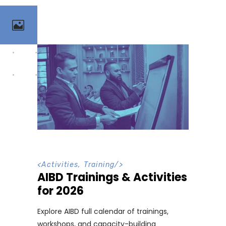
<
Activities
,
Training
/>
AIBD Trainings & Activities
for 2026
Explore AIBD full calendar of trainings,
workshops, and capacity-building