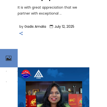
It is with great appreciation that we
partner with exceptional
by
Gadis Amalia
July 12, 2025