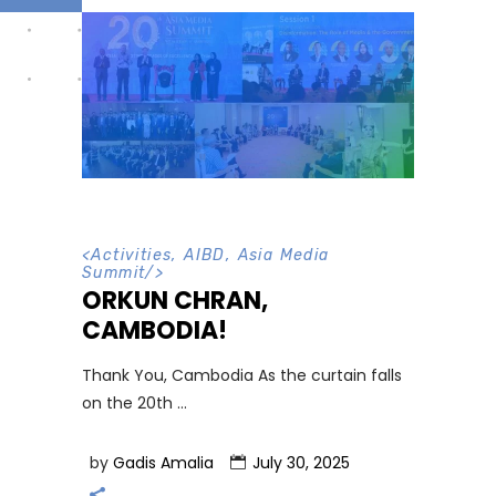
<
Activities
,
AIBD
,
Asia Media
Summit
/>
ORKUN CHRAN,
CAMBODIA!
Thank You, Cambodia As the curtain falls
on the 20th
by
Gadis Amalia
July 30, 2025