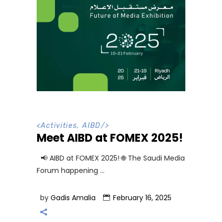
<
Activities
,
AIBD
/>
Meet AIBD at FOMEX 2025!
📢 AIBD at FOMEX 2025! 🌐 The Saudi Media
Forum happening
by
Gadis Amalia
February 16, 2025