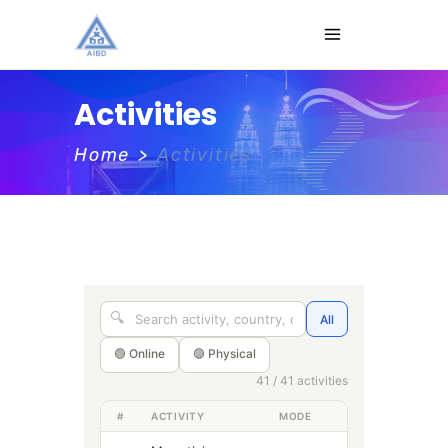
Activities
Home
>
Activities