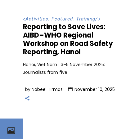
<
Activities
,
Featured
,
Training
/>
Reporting to Save Lives:
AIBD–WHO Regional
Workshop on Road Safety
Reporting, Hanoi
Hanoi, Viet Nam | 3–5 November 2025:
Journalists from five
by
Nabeel Tirmazi
November 10, 2025