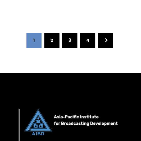
1
2
3
4