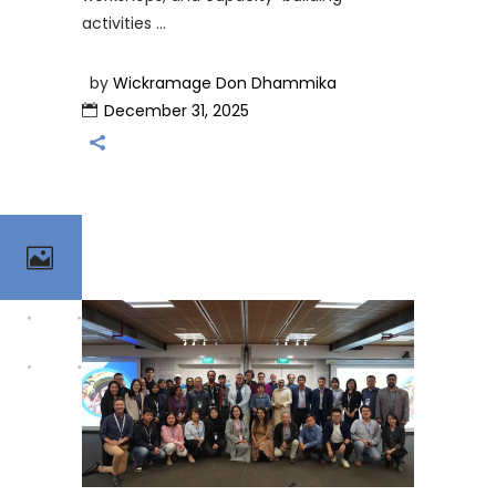
activities
by
Wickramage Don Dhammika
December 31, 2025