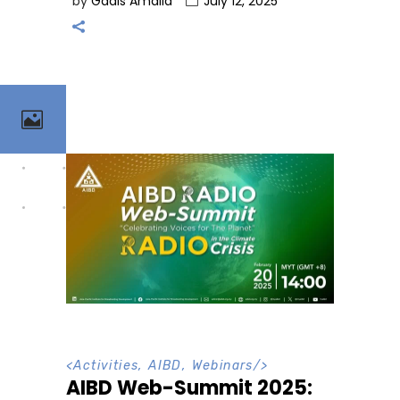
by
Gadis Amalia
July 12, 2025
<
Activities
,
AIBD
,
Webinars
/>
AIBD Web-Summit 2025: