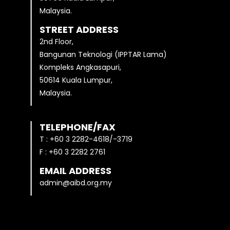
Malaysia.
STREET ADDRESS
2nd Floor,
Bangunan Teknologi (IPPTAR Lama)
Kompleks Angkasapuri,
50614 Kuala Lumpur,
Malaysia.
TELEPHONE/FAX
T : +60 3 2282-4618/-3719
F : +60 3 2282 2761
EMAIL ADDRESS
admin@aibd.org.my