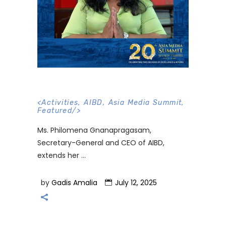
<
Activities
,
AIBD
,
Asia Media Summit
,
Featured
/>
Ms. Philomena Gnanapragasam,
Secretary-General and CEO of AIBD,
extends her
by
Gadis Amalia
July 12, 2025