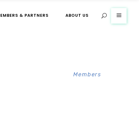
EMBERS & PARTNERS
ABOUT US
Home
>
Members