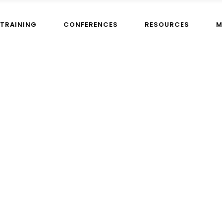
TRAINING
CONFERENCES
RESOURCES
M
s