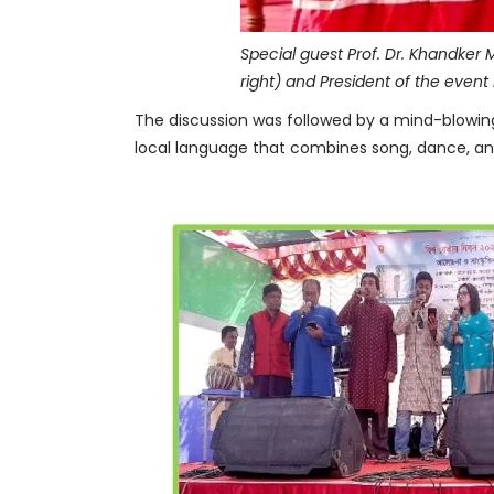
Special guest Prof. Dr. Khandker 
right) and President of the event 
The discussion was followed by a mind-blowing 
local language that combines song, dance, an