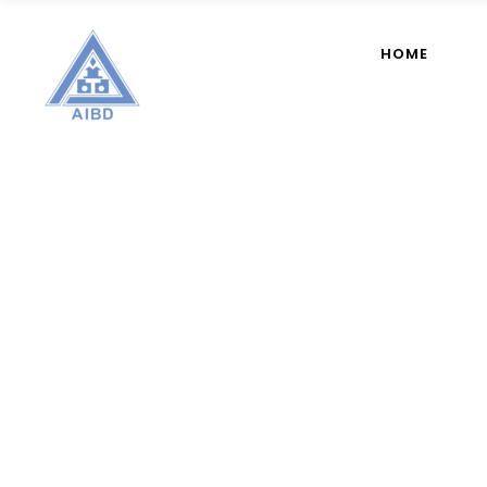
HOME
Member