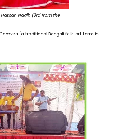
eh Hassan Naqib (3rd from the
omvira [a traditional Bengali folk-art form in