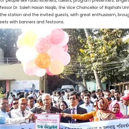
 people like radio listeners, talkers, program presenters, singer
ofessor Dr. Saleh Hasan Naqib, the Vice Chancellor of Rajshahi Un
 the station and the invited guests, with great enthusiasm, broug
eets with banners and festoons.