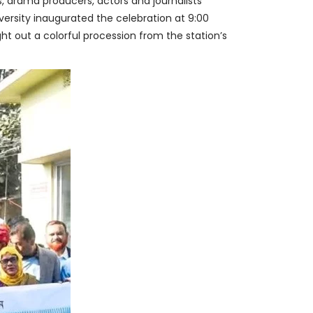
s, drama producers, actors and journalists
iversity inaugurated the celebration at 9:00
ht out a colorful procession from the station’s