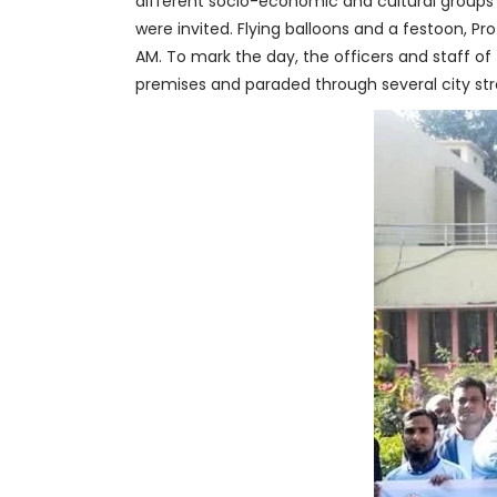
different socio-economic and cultural groups of
were invited. Flying balloons and a festoon, Pr
AM. To mark the day, the officers and staff of
premises and paraded through several city str