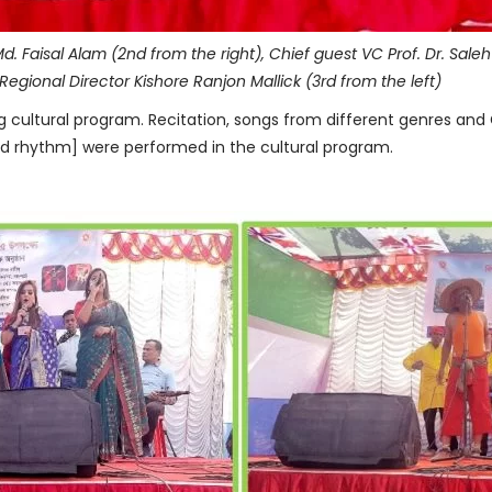
Md. Faisal Alam (2nd from the right), Chief guest VC Prof. Dr. Sal
Regional Director Kishore Ranjon Mallick (3rd from the left)
cultural program. Recitation, songs from different genres and G
d rhythm] were performed in the cultural program.