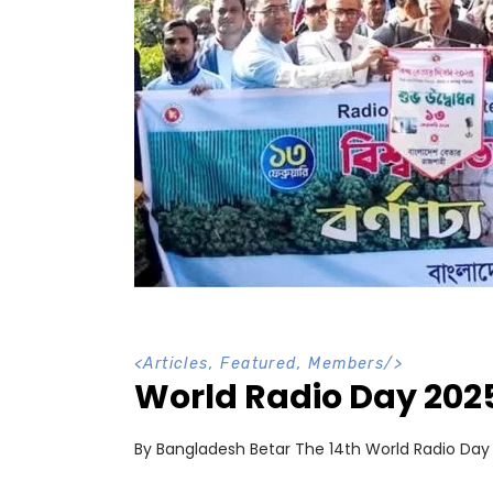
<
Articles
,
Featured
,
Members
/>
World Radio Day 202
By Bangladesh Betar The 14th World Radio Da