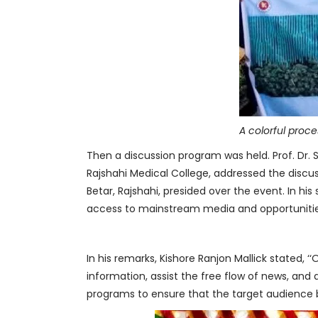
A colorful proc
Then a discussion program was held. Prof. Dr. S
Rajshahi Medical College, addressed the discuss
Betar, Rajshahi, presided over the event. In his 
access to mainstream media and opportunitie
In his remarks, Kishore Ranjon Mallick stated,
information, assist the free flow of news, and 
programs to ensure that the target audience be