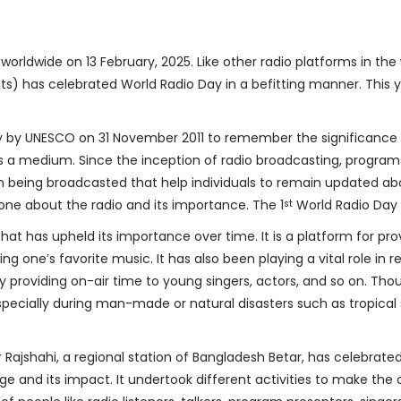
orldwide on 13 February, 2025. Like other radio platforms in th
nits) has celebrated World Radio Day in a befitting manner. This
 by UNESCO on 31 November 2011 to remember the significance of
s a medium. Since the inception of radio broadcasting, programs 
 being broadcasted that help individuals to remain updated abo
yone about the radio and its importance. The 1
World Radio Day 
st
at has upheld its importance over time. It is a platform for pro
ng one’s favorite music. It has also been playing a vital role in 
by providing on-air time to young singers, actors, and so on. 
 especially during man-made or natural disasters such as tropica
r Rajshahi, a regional station of Bangladesh Betar, has celebrated
ge and its impact. It undertook different activities to make the 