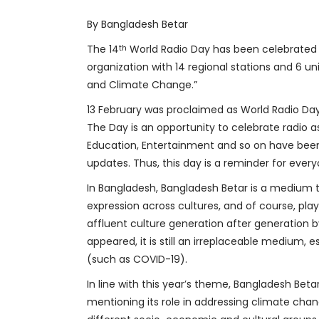
By Bangladesh Betar
The 14
World Radio Day has been celebrated w
th
organization with 14 regional stations and 6 u
and Climate Change.”
13 February was proclaimed as World Radio Day
The Day is an opportunity to celebrate radio a
Education, Entertainment and so on have been
updates. Thus, this day is a reminder for ever
In Bangladesh, Bangladesh Betar is a medium th
expression across cultures, and of course, playi
affluent culture generation after generation 
appeared, it is still an irreplaceable medium,
(such as COVID-19).
In line with this year’s theme, Bangladesh Beta
mentioning its role in addressing climate chan