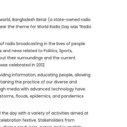
e world, Bangladesh Betar (a state-owned radio
 year the theme for World Radio Day was “Radio
 radio broadcasting in the lives of people.
and news related to Politics, Sports,
ut their surroundings and the current
was celebrated in 2012.
viding information, educating people, allowing
retaining the practice of our diverse and
Though media with advanced technology have
l storms, floods, epidemics, and pandemics
 the day with a variety of activities aimed at
celebration festive. Stakeholders from