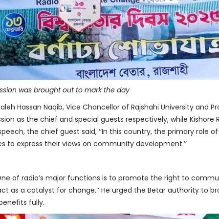
ession was brought out to mark the day
aleh Hassan Naqib, Vice Chancellor of Rajshahi University and Prof
ion as the chief and special guests respectively, while Kishore 
speech, the chief guest said, ‘‘In this country, the primary role o
s to express their views on community development.’’
 ‘‘One of radio’s major functions is to promote the right to comm
act as a catalyst for change.’’ He urged the Betar authority to 
nefits fully.