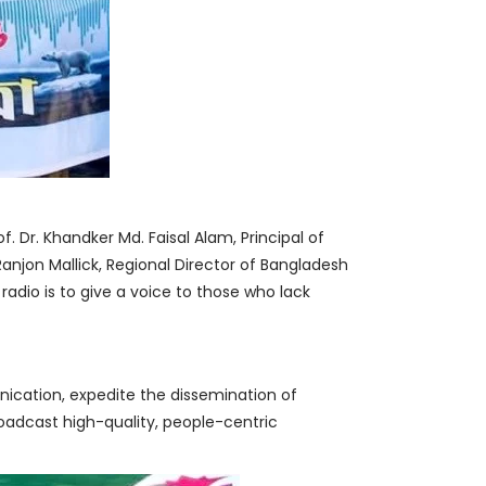
. Dr. Khandker Md. Faisal Alam, Principal of
Ranjon Mallick, Regional Director of Bangladesh
f radio is to give a voice to those who lack
unication, expedite the dissemination of
broadcast high-quality, people-centric