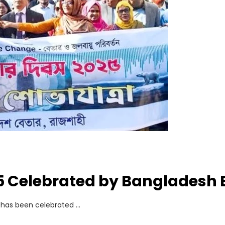
5 Celebrated by Bangladesh 
y has been celebrated