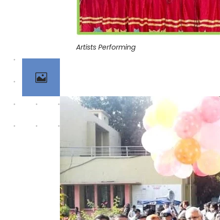
Artists Performing