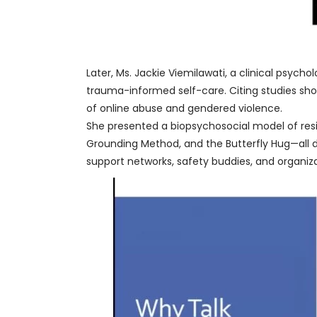
Later, Ms. Jackie Viemilawati, a clinical psych
trauma-informed self-care. Citing studies sho
of online abuse and gendered violence.
She presented a biopsychosocial model of res
Grounding Method, and the Butterfly Hug—all d
support networks, safety buddies, and organiz