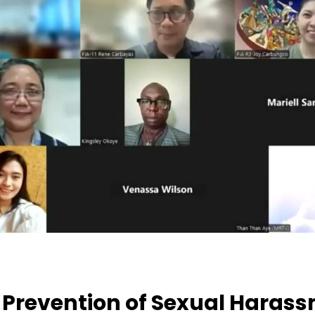
 Prevention of Sexual Harass