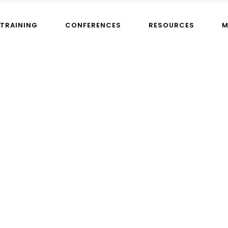
TRAINING
CONFERENCES
RESOURCES
M
admin