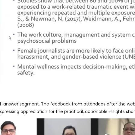
d-answer segment. The feedback from attendees after the web
expressing appreciation for the practical, actionable insights sha