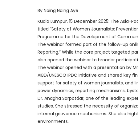
By Naing Naing Aye
Kuala Lumpur, 15 December 2025: The Asia-Paci
titled “Safety of Women Journalists: Preventi
Programme for the Development of Communic
The webinar formed part of the follow-up onl
Reporting.” While the core project targeted pa
also opened the webinar to broader participat
The webinar opened with a presentation by Mr
AIBD/UNESCO IPDC initiative and shared key fin
support for safety of women journalists, and 
power dynamics, reporting mechanisms, bystan
Dr. Anagha Sarpotdar, one of the leading expe
studies. She stressed the necessity of organ
internal grievance mechanisms. She also highli
environments.