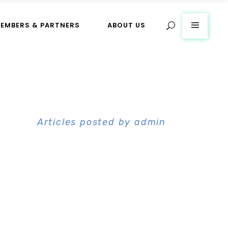
EMBERS & PARTNERS
ABOUT US
Home
>
Articles posted by admin