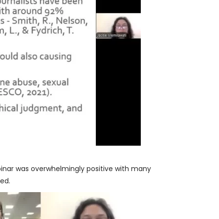
inar was overwhelmingly positive with many
red.