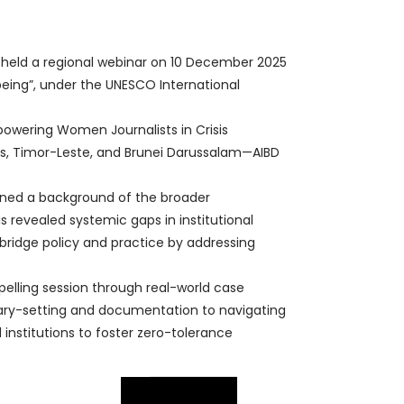
 held a regional webinar on 10 December 2025
being”, under the UNESCO International
owering Women Journalists in Crisis
ines, Timor-Leste, and Brunei Darussalam—AIBD
ined a background of the broader
 revealed systemic gaps in institutional
bridge policy and practice by addressing
elling session through real-world case
dary-setting and documentation to navigating
institutions to foster zero-tolerance