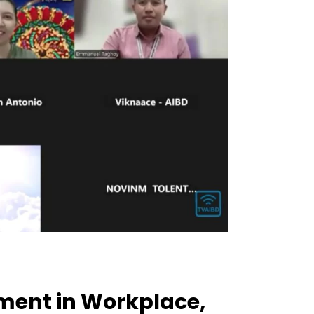
ment in Workplace,