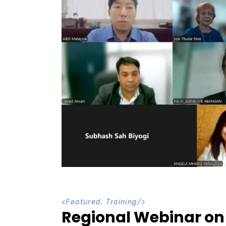
<
Featured
,
Training
/>
Regional Webinar on