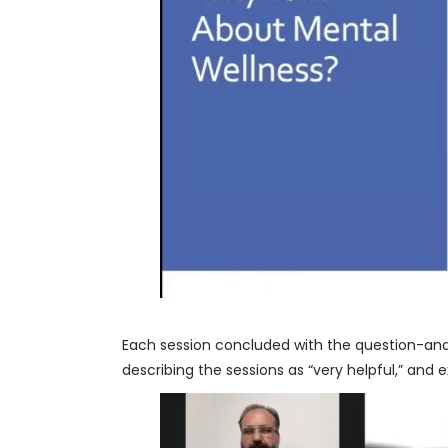
Each session concluded with the question-an
describing the sessions as “very helpful,” and 