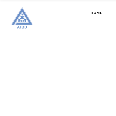
HOME
Author: 