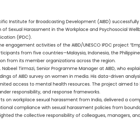
fic Institute for Broadcasting Development (AIBD) successfully
on of Sexual Harassment in the Workplace and Psychosocial Well
ation (IPDC).
ine engagement activities of the AIBD/UNESCO IPDC project “Emp
rticipants from five countries—Malaysia, Indonesia, the Philipp
ion from its member organizations across the region.
. Nabeel Tirmazi, Senior Programme Manager at AIBD, who expla
dings of AIBD survey on women in media. His data-driven analysis
limited access to mental health resources. The project aimed to 
der responsibility, and response frameworks.
rts on workplace sexual harassment from India, delivered a comp
izational compliance with sexual harassment policies from boun
ghted the collective responsibility of colleagues, managers, and 