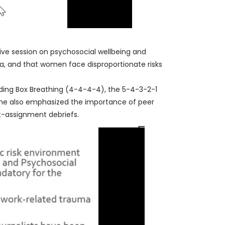
ctive session on psychosocial wellbeing and
a, and that women face disproportionate risks
uding Box Breathing (4-4-4-4), the 5-4-3-2-1
 She also emphasized the importance of peer
t-assignment debriefs.