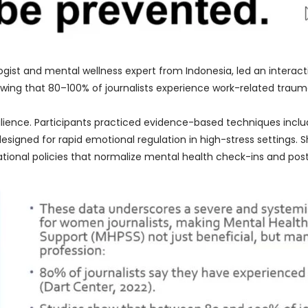
ologist and mental wellness expert from Indonesia, led an intera
wing that 80–100% of journalists experience work-related traum
ilience. Participants practiced evidence-based techniques incl
esigned for rapid emotional regulation in high-stress settings.
ational policies that normalize mental health check-ins and pos