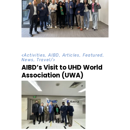
<
Activities
,
AIBD
,
Articles
,
Featured
,
News
,
Travel
/>
AIBD’s Visit to UHD World
Association (UWA)