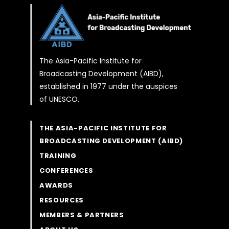
The Asia-Pacific Institute for
Broadcasting Development (AIBD),
established in 1977 under the auspices
of UNESCO.
THE ASIA-PACIFIC INSTITUTE FOR
BROADCASTING DEVELOPMENT (AIBD)
TRAINING
CONFERENCES
AWARDS
RESOURCES
MEMBERS & PARTNERS