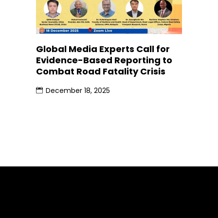
Global Media Experts Call for
Evidence-Based Reporting to
Combat Road Fatality Crisis
December 18, 2025