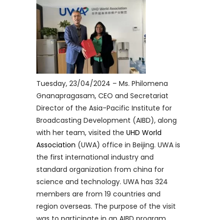
Tuesday, 23/04/2024 – Ms. Philomena
Gnanapragasam, CEO and Secretariat
Director of the Asia-Pacific Institute for
Broadcasting Development (AIBD), along
with her team, visited the
UHD World
Association
(UWA) office in Beijing. UWA is
the first international industry and
standard organization from china for
science and technology. UWA has 324
members are from 19 countries and
region overseas. The purpose of the visit
was to participate in an AIBD program