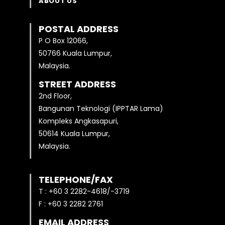
ABOUT US
POSTAL ADDRESS
P O Box 12066,
50766 Kuala Lumpur,
Malaysia.
STREET ADDRESS
2nd Floor,
Bangunan Teknologi (IPPTAR Lama)
Kompleks Angkasapuri,
50614 Kuala Lumpur,
Malaysia.
TELEPHONE/FAX
T : +60 3 2282-4618/-3719
F : +60 3 2282 2761
EMAIL ADDRESS