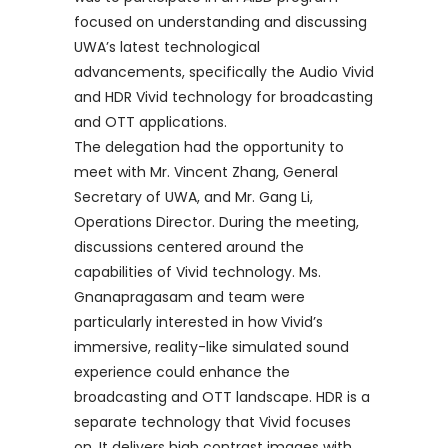
focused on understanding and discussing
UWA’s latest technological
advancements, specifically the Audio Vivid
and HDR Vivid technology for broadcasting
and OTT applications.
The delegation had the opportunity to
meet with Mr. Vincent Zhang, General
Secretary of UWA, and Mr. Gang Li,
Operations Director. During the meeting,
discussions centered around the
capabilities of Vivid technology. Ms.
Gnanapragasam and team were
particularly interested in how Vivid’s
immersive, reality-like simulated sound
experience could enhance the
broadcasting and OTT landscape. HDR is a
separate technology that Vivid focuses
on. It delivers high contrast images with