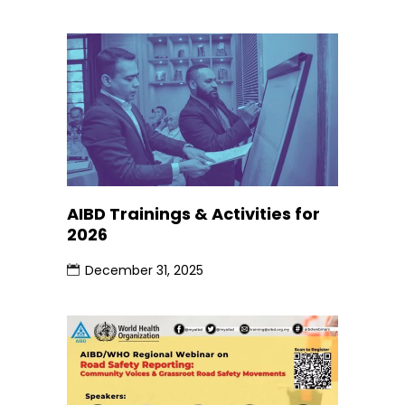
AIBD Trainings & Activities for
2026
December 31, 2025