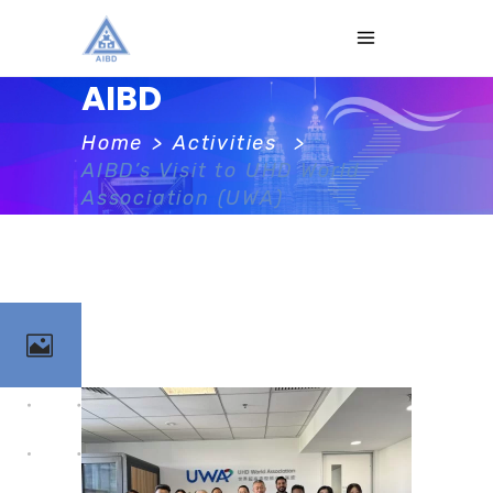
AIBD
Home
>
Activities
>
AIBD’s Visit to UHD World
Association (UWA)