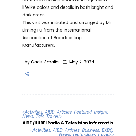
lifelike colors and details in both bright and
dark areas.
This visit was initiated and arranged by Mr
Liming Fu from the International
Association of Broadcasting
Manufacturers.
by
Gadis Amalia
May 2, 2024
<
Activities
,
AIBD
,
Articles
,
Featured
,
Insight
,
News
,
Talk
,
Travel
/>
AIBD/HUBEI Radio & Television Informatio
<
Activities
,
AIBD
,
Articles
,
Business
,
EXBO
,
News
,
Technology
,
Travel
/>