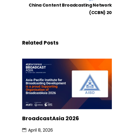
China Content Broadcasting Network
(CCBN) 20
Related Posts
BroadcastAsia 2026
April 8, 2026