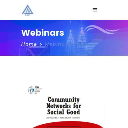
Webinars
Home
>
Webinars
(Page 3)