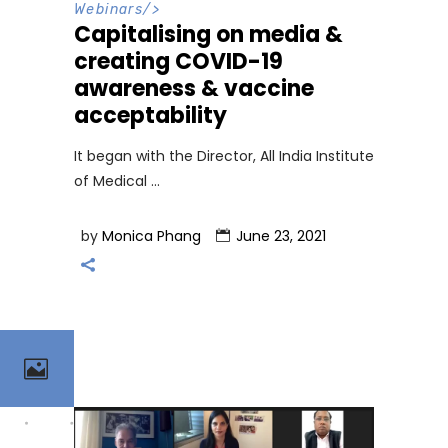
Webinars
/>
Capitalising on media &
creating COVID-19
awareness & vaccine
acceptability
It began with the Director, All India Institute
of Medical
by
Monica Phang
June 23, 2021