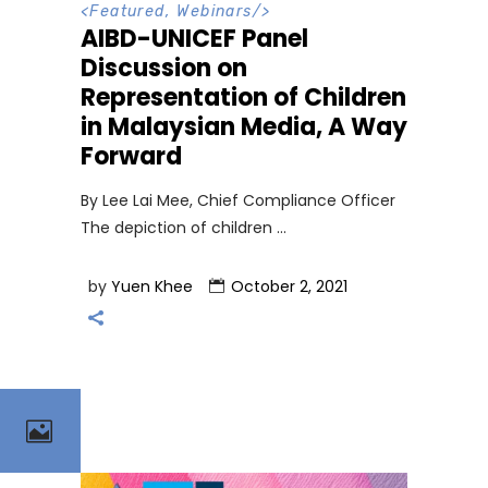
<
Featured
,
Webinars
/>
AIBD-UNICEF Panel
Discussion on
Representation of Children
in Malaysian Media, A Way
Forward
By Lee Lai Mee, Chief Compliance Officer
The depiction of children
by
Yuen Khee
October 2, 2021