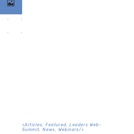
<
Articles
,
Featured
,
Leaders Web-
Summit
,
News
,
Webinars
/>