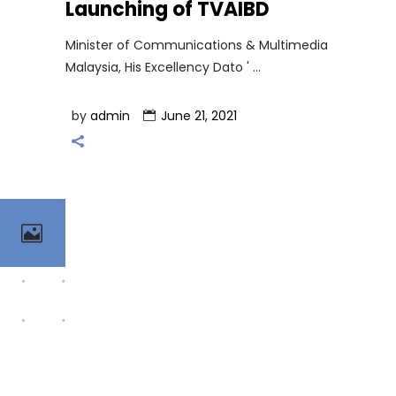
Launching of TVAIBD
Minister of Communications & Multimedia
Malaysia, His Excellency Dato '
by
admin
June 21, 2021