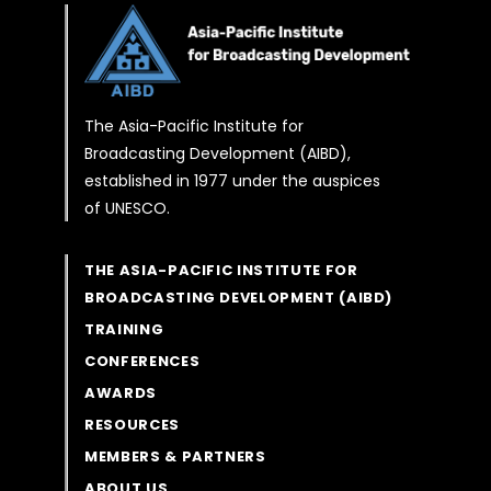
The Asia-Pacific Institute for
Broadcasting Development (AIBD),
established in 1977 under the auspices
of UNESCO.
THE ASIA-PACIFIC INSTITUTE FOR
BROADCASTING DEVELOPMENT (AIBD)
TRAINING
CONFERENCES
AWARDS
RESOURCES
MEMBERS & PARTNERS
ABOUT US