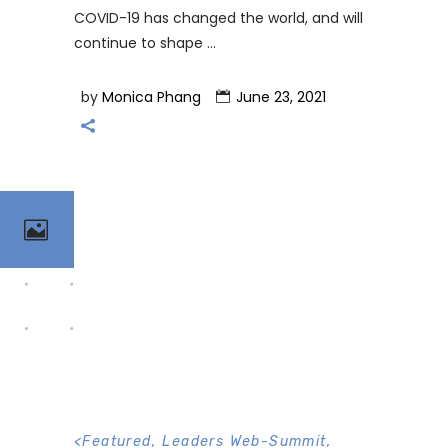
COVID-19 has changed the world, and will
continue to shape
by
Monica Phang
June 23, 2021
<
Featured
,
Leaders Web-Summit
,