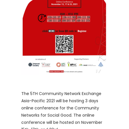
The 5TH Community Network Exchange
Asia-Pacific 2021 will be hosting 3 days
online conference for the Community
Networks for Social Good. The online
conference will be hosted on November