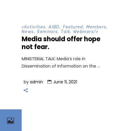
<
Activities
,
AIBD
,
Featured
,
Members
,
News
,
Seminars
,
Talk
,
Webinars
/>
Media should offer hope
not fear.
MINISTERIAL TALK: Media’s role in
Dissemination of Information on the
by
admin
June 11, 2021