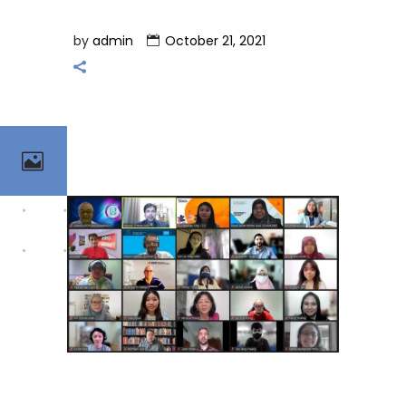
by
admin
October 21, 2021