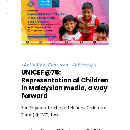
<
Activities
,
Featured
,
Webinars
/>
UNICEF@75:
Representation of Children
in Malaysian media, a way
forward
For 75 years, the United Nations Children's
Fund (UNICEF) has