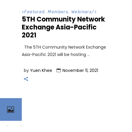
<
Featured
,
Members
,
Webinars
/>
5TH Community Network
Exchange Asia-Pacific
2021
The 5TH Community Network Exchange
Asia-Pacific 2021 will be hosting
by
Yuen Khee
November 11, 2021