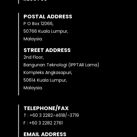
POSTAL ADDRESS
P O Box 12066,
50766 Kuala Lumpur,
Malaysia.
STREET ADDRESS
2nd Floor,
Bangunan Teknologi (IPPTAR Lama)
Kompleks Angkasapuri,
50614 Kuala Lumpur,
Malaysia.
TELEPHONE/FAX
T : +60 3 2282-4618/-3719
F : +60 3 2282 2761
EMAIL ADDRESS