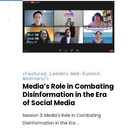
<
Featured
,
Leaders Web-Summit
,
Webinars
/>
Media’s Role in Combating
Disinformation in the Era
of Social Media
Session 3: Media's Role in Combating
Disinformation in the Era