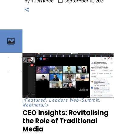
by
Yuen Khee
September 10, 2021
<
Featured
,
Leaders Web-Summit
,
Webinars
/>
CEO Insights: Revitalising
the Role of Traditional
Media