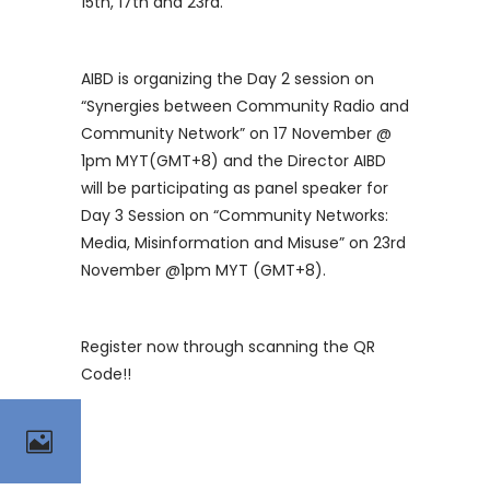
15th, 17th and 23rd.
AIBD is organizing the Day 2 session on
“Synergies between Community Radio and
Community Network” on 17 November @
1pm MYT(GMT+8) and the Director AIBD
will be participating as panel speaker for
Day 3 Session on “Community Networks:
Media, Misinformation and Misuse” on 23rd
November @1pm MYT (GMT+8).
Register now through scanning the QR
Code!!