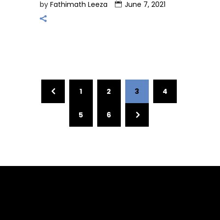
by
Fathimath Leeza
June 7, 2021
1
2
3
4
5
6