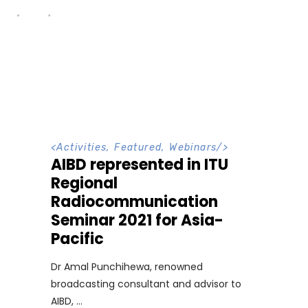
<
Activities
,
Featured
,
Webinars
/>
AIBD represented in ITU
Regional
Radiocommunication
Seminar 2021 for Asia-
Pacific
Dr Amal Punchihewa, renowned
broadcasting consultant and advisor to
AIBD,