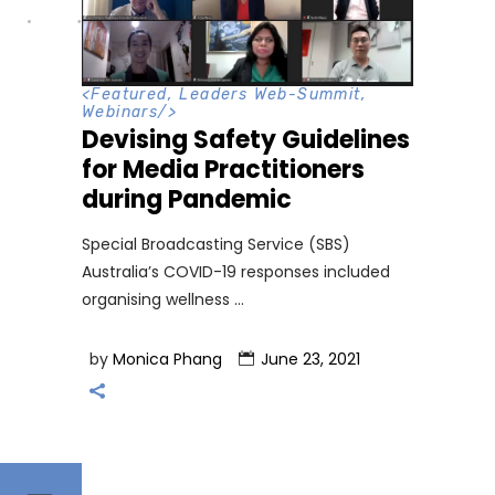
<
Featured
,
Leaders Web-Summit
,
Webinars
/>
Devising Safety Guidelines
for Media Practitioners
during Pandemic
Special Broadcasting Service (SBS)
Australia’s COVID-19 responses included
organising wellness
by
Monica Phang
June 23, 2021