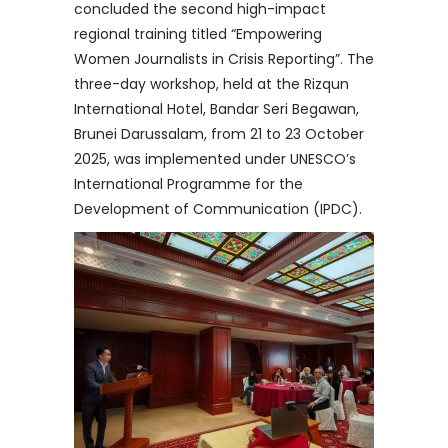
concluded the second high-impact
regional training titled “Empowering
Women Journalists in Crisis Reporting”. The
three-day workshop, held at the Rizqun
International Hotel, Bandar Seri Begawan,
Brunei Darussalam, from 21 to 23 October
2025, was implemented under UNESCO’s
International Programme for the
Development of Communication (IPDC).