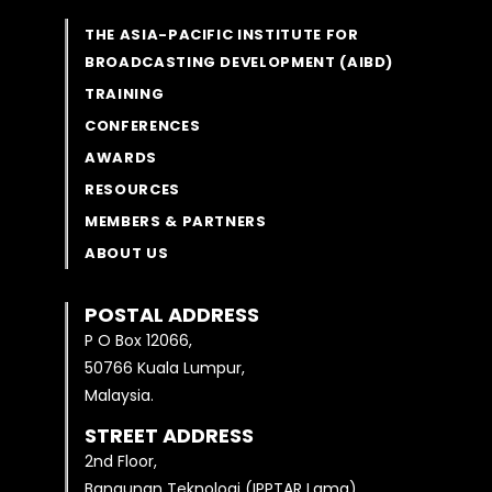
THE ASIA-PACIFIC INSTITUTE FOR
BROADCASTING DEVELOPMENT (AIBD)
TRAINING
CONFERENCES
AWARDS
RESOURCES
MEMBERS & PARTNERS
ABOUT US
POSTAL ADDRESS
P O Box 12066,
50766 Kuala Lumpur,
Malaysia.
STREET ADDRESS
2nd Floor,
Bangunan Teknologi (IPPTAR Lama)