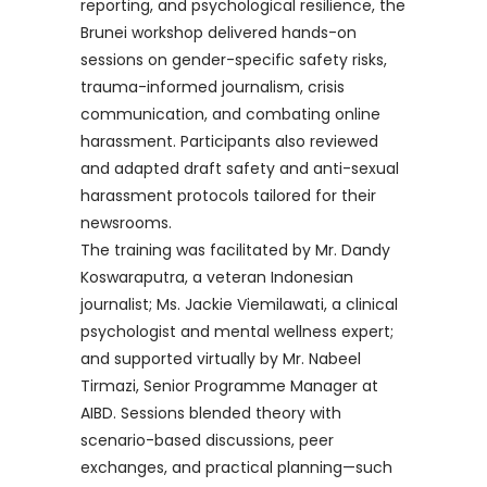
reporting, and psychological resilience, the
Brunei workshop delivered hands-on
sessions on gender-specific safety risks,
trauma-informed journalism, crisis
communication, and combating online
harassment. Participants also reviewed
and adapted draft safety and anti-sexual
harassment protocols tailored for their
newsrooms.
The training was facilitated by Mr. Dandy
Koswaraputra, a veteran Indonesian
journalist; Ms. Jackie Viemilawati, a clinical
psychologist and mental wellness expert;
and supported virtually by Mr. Nabeel
Tirmazi, Senior Programme Manager at
AIBD. Sessions blended theory with
scenario-based discussions, peer
exchanges, and practical planning—such