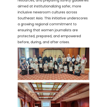
resources, and preparing safety guidelines
aimed at institutionalizing safer, more
inclusive newsroom cultures across
Southeast Asia. This initiative underscores
a growing regional commitment to
ensuring that women journalists are
protected, prepared, and empowered
before, during, and after crises.