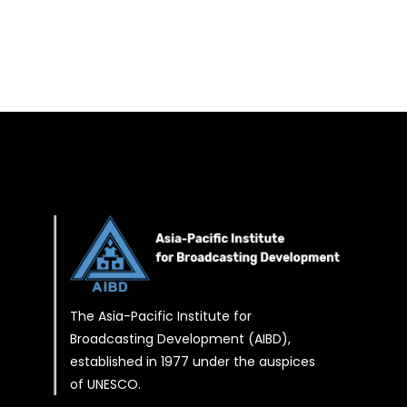
The Asia-Pacific Institute for
Broadcasting Development (AIBD),
established in 1977 under the auspices
of UNESCO.