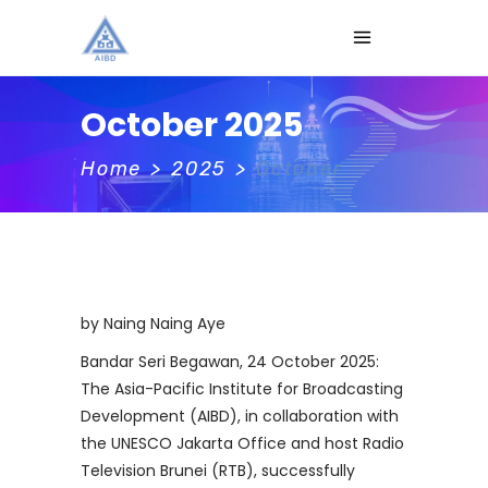
October 2025
Home
>
2025
>
October
by Naing Naing Aye
Bandar Seri Begawan, 24 October 2025:
The Asia-Pacific Institute for Broadcasting
Development (AIBD), in collaboration with
the UNESCO Jakarta Office and host Radio
Television Brunei (RTB), successfully