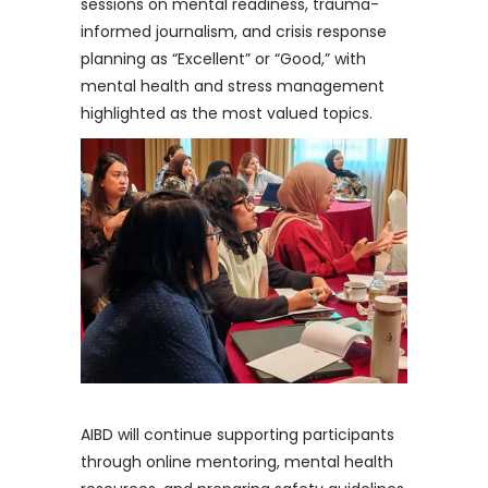
sessions on mental readiness, trauma-
informed journalism, and crisis response
planning as “Excellent” or “Good,” with
mental health and stress management
highlighted as the most valued topics.
AIBD will continue supporting participants
through online mentoring, mental health