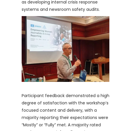
as developing internal crisis response
systems and newsroom safety audits.
Participant feedback demonstrated a high
degree of satisfaction with the workshop’s
focused content and delivery, with a
majority reporting their expectations were
“Mostly” or “Fully” met. A majority rated