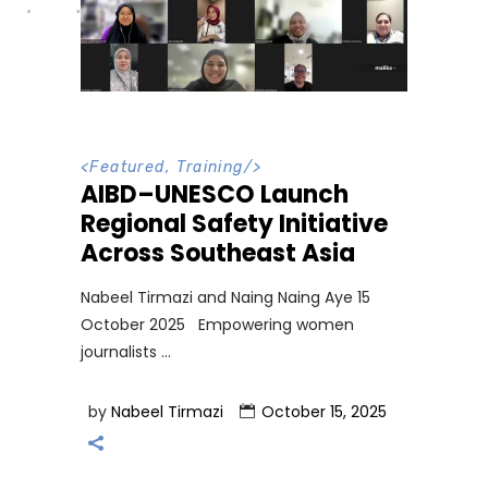
<
Featured
,
Training
/>
AIBD–UNESCO Launch
Regional Safety Initiative
Across Southeast Asia
Nabeel Tirmazi and Naing Naing Aye 15
October 2025 Empowering women
journalists
by
Nabeel Tirmazi
October 15, 2025