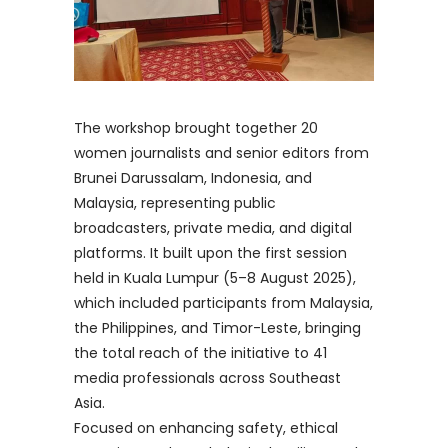
The workshop brought together 20
women journalists and senior editors from
Brunei Darussalam, Indonesia, and
Malaysia, representing public
broadcasters, private media, and digital
platforms. It built upon the first session
held in Kuala Lumpur (5–8 August 2025),
which included participants from Malaysia,
the Philippines, and Timor-Leste, bringing
the total reach of the initiative to 41
media professionals across Southeast
Asia.
Focused on enhancing safety, ethical