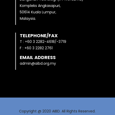
Kompleks Angkasapuri,
50614 Kuala Lumpur,
Malaysia.
TELEPHONE/FAX
T : +60 3 2282-4618/-3719
F : +60 3 2282 2761
EMAIL ADDRESS
admin@aibd.org.my
Copyright @ 2020 AIBD. All Rights Reserved.