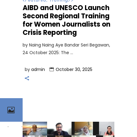
<
Featured
,
Training
/>
AIBD and UNESCO Launch
Second Regional Training
for Women Journalists on
Crisis Reporting
by Naing Naing Aye Bandar Seri Begawan,
24 October 2025: The
by
admin
October 30, 2025