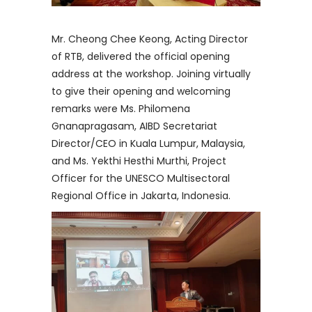
Mr. Cheong Chee Keong, Acting Director
of RTB, delivered the official opening
address at the workshop. Joining virtually
to give their opening and welcoming
remarks were Ms. Philomena
Gnanapragasam, AIBD Secretariat
Director/CEO in Kuala Lumpur, Malaysia,
and Ms. Yekthi Hesthi Murthi, Project
Officer for the UNESCO Multisectoral
Regional Office in Jakarta, Indonesia.