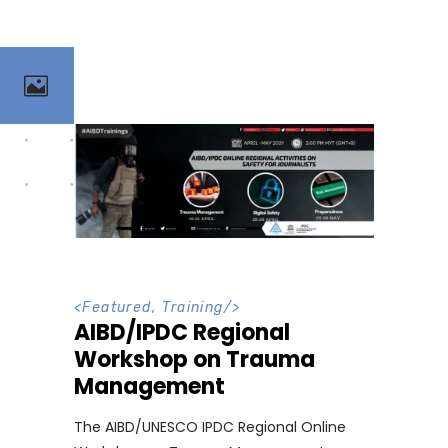
<
Featured
,
Training
/>
AIBD/IPDC Regional
Workshop on Trauma
Management
The AIBD/UNESCO IPDC Regional Online