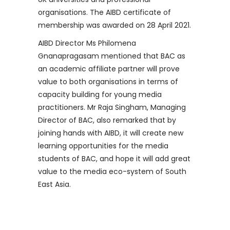
organisations. The AIBD certificate of
membership was awarded on 28 April 2021.
AIBD Director Ms Philomena
Gnanapragasam mentioned that BAC as
an academic affiliate partner will prove
value to both organisations in terms of
capacity building for young media
practitioners. Mr Raja Singham, Managing
Director of BAC, also remarked that by
joining hands with AIBD, it will create new
learning opportunities for the media
students of BAC, and hope it will add great
value to the media eco-system of South
East Asia.