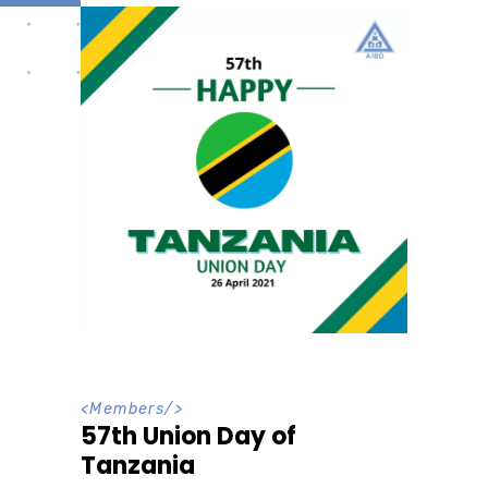
<
Members
/>
57th Union Day of
Tanzania