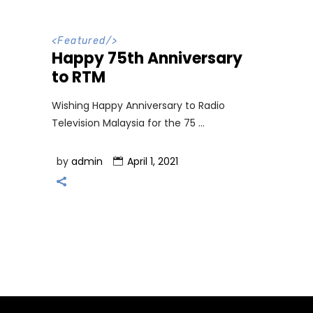
<
Featured
/>
Happy 75th Anniversary
to RTM
Wishing Happy Anniversary to Radio
Television Malaysia for the 75
by
admin
April 1, 2021