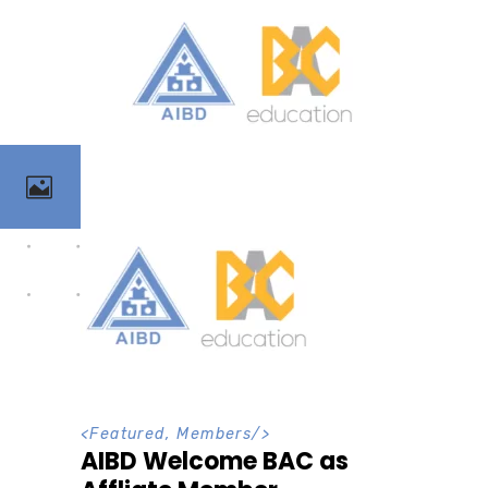
<
Featured
,
Members
/>
AIBD Welcome BAC as