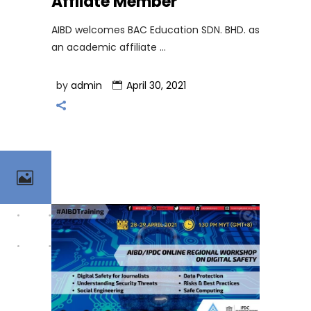
Affliate Member
AIBD welcomes BAC Education SDN. BHD. as
an academic affiliate
by
admin
April 30, 2021