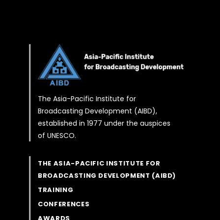
The Asia-Pacific Institute for
Broadcasting Development (AIBD),
established in 1977 under the auspices
of UNESCO.
THE ASIA-PACIFIC INSTITUTE FOR
BROADCASTING DEVELOPMENT (AIBD)
TRAINING
CONFERENCES
AWARDS