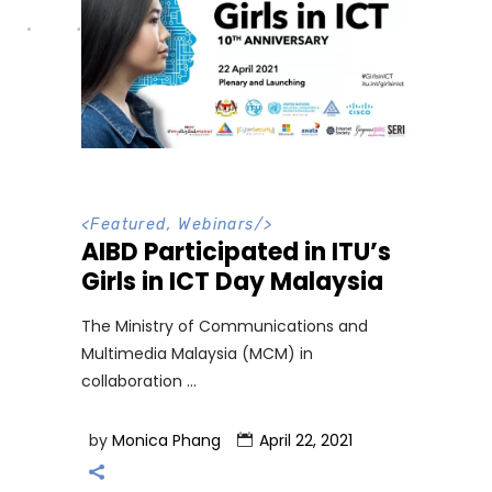
<
Featured
,
Webinars
/>
AIBD Participated in ITU’s
Girls in ICT Day Malaysia
The Ministry of Communications and
Multimedia Malaysia (MCM) in
collaboration
by
Monica Phang
April 22, 2021