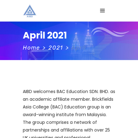
April 2021
Home
>
2021
>
April
AIBD welcomes BAC Education SDN. BHD. as
an academic affiliate member. Brickfields
Asia College (BAC) Education group is an
award-winning institute from Malaysia.
The group comprises a network of
partnerships and affiliations with over 25
UK universities and professional