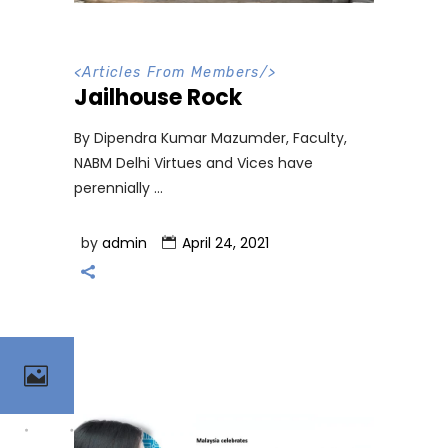
<
Articles From Members
/>
Jailhouse Rock
By Dipendra Kumar Mazumder, Faculty,
NABM Delhi Virtues and Vices have
perennially
by
admin
April 24, 2021