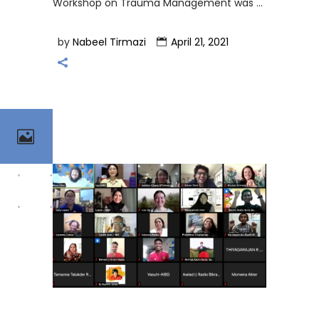
Workshop on Trauma Management was
by
Nabeel Tirmazi
April 21, 2021