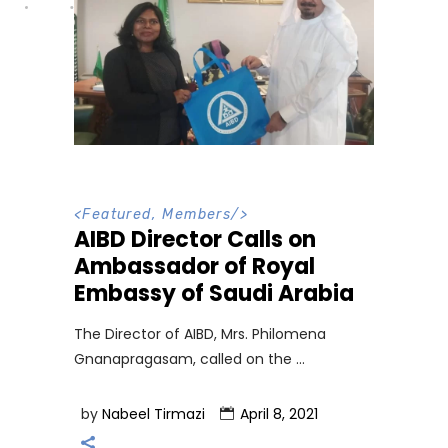
<
Featured
,
Members
/>
AIBD Director Calls on
Ambassador of Royal
Embassy of Saudi Arabia
The Director of AIBD, Mrs. Philomena
Gnanapragasam, called on the
by
Nabeel Tirmazi
April 8, 2021