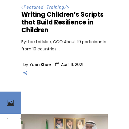
<
Featured
,
Training
/>
Writing Children’s Scripts
that Build Resilience in
Children
By: Lee Lai Mee, CCO About 19 participants
from 10 countries
by
Yuen Khee
April 11, 2021