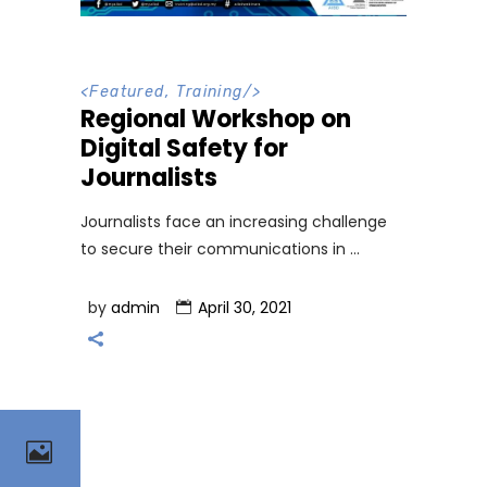
<
Featured
,
Training
/>
Regional Workshop on
Digital Safety for
Journalists
Journalists face an increasing challenge
to secure their communications in
by
admin
April 30, 2021