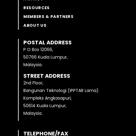
RESOURCES
MEMBERS & PARTNERS
ABOUT US
POSTAL ADDRESS
P O Box 12066,
50766 Kuala Lumpur,
Malaysia.
STREET ADDRESS
2nd Floor,
Bangunan Teknologi (IPPTAR Lama)
Kompleks Angkasapuri,
50614 Kuala Lumpur,
Malaysia.
TELEPHONE/FAX