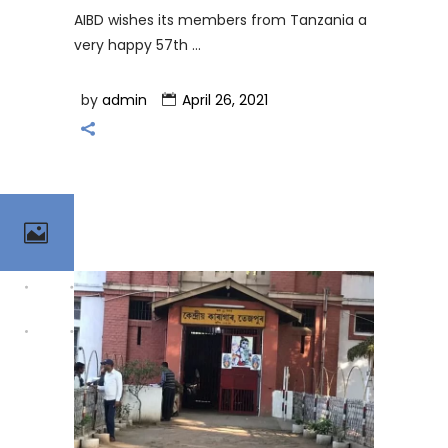
AIBD wishes its members from Tanzania a
very happy 57th
by
admin
April 26, 2021