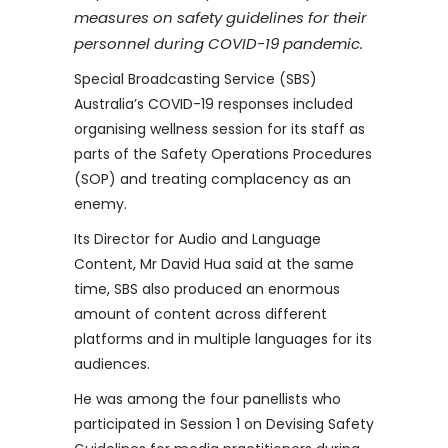
measures on safety guidelines for their
personnel during COVID-19 pandemic.
Special Broadcasting Service (SBS)
Australia’s COVID-19 responses included
organising wellness session for its staff as
parts of the Safety Operations Procedures
(SOP) and treating complacency as an
enemy.
Its Director for Audio and Language
Content, Mr David Hua said at the same
time, SBS also produced an enormous
amount of content across different
platforms and in multiple languages for its
audiences.
He was among the four panellists who
participated in Session 1 on Devising Safety