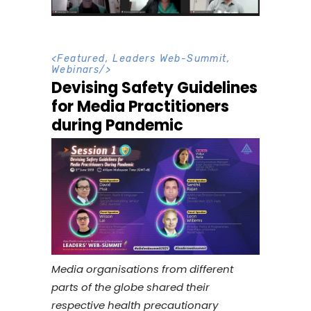
<
Featured
,
Leaders Web-Summit
,
Webinars
/>
Devising Safety Guidelines
for Media Practitioners
during Pandemic
Media organisations from different
parts of the globe shared their
respective health precautionary