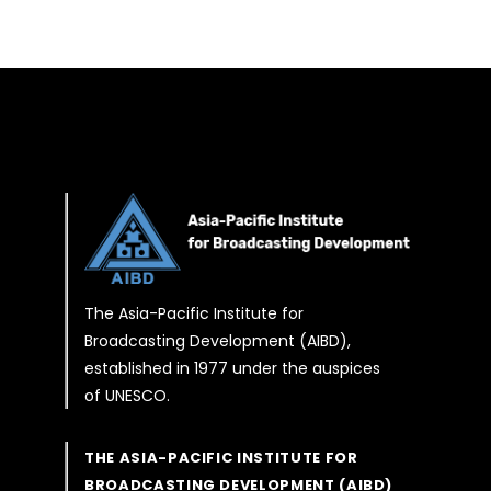
The Asia-Pacific Institute for
Broadcasting Development (AIBD),
established in 1977 under the auspices
of UNESCO.
THE ASIA-PACIFIC INSTITUTE FOR
BROADCASTING DEVELOPMENT (AIBD)