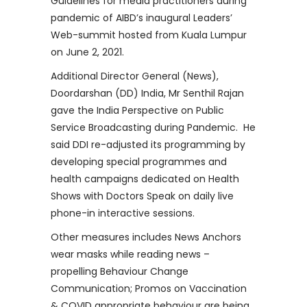
Guidelines for media practitioners during
pandemic of AIBD’s inaugural Leaders’
Web-summit hosted from Kuala Lumpur
on June 2, 2021.
Additional Director General (News),
Doordarshan (DD) India, Mr Senthil Rajan
gave the India Perspective on Public
Service Broadcasting during Pandemic. He
said DDI re-adjusted its programming by
developing special programmes and
health campaigns dedicated on Health
Shows with Doctors Speak on daily live
phone-in interactive sessions.
Other measures includes News Anchors
wear masks while reading news –
propelling Behaviour Change
Communication; Promos on Vaccination
& COVID appropriate behaviour are being