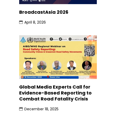
BroadcastAsia 2026
April 8, 2026
Global Media Experts Call for
Evidence-Based Reporting to
Combat Road Fatality Crisis
December 18, 2025