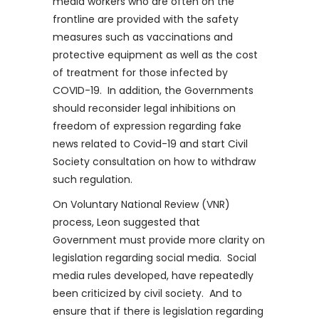
media workers who are often on the
frontline are provided with the safety
measures such as vaccinations and
protective equipment as well as the cost
of treatment for those infected by
COVID-19. In addition, the Governments
should reconsider legal inhibitions on
freedom of expression regarding fake
news related to Covid-19 and start Civil
Society consultation on how to withdraw
such regulation.
On Voluntary National Review (VNR)
process, Leon suggested that
Government must provide more clarity on
legislation regarding social media. Social
media rules developed, have repeatedly
been criticized by civil society. And to
ensure that if there is legislation regarding