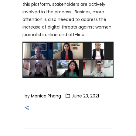
this platform, stakeholders are actively
involved in the process. Besides, more
attention is also needed to address the
increase of digital threats against women
journalists online and off-line.
by
Monica Phang
June 23, 2021