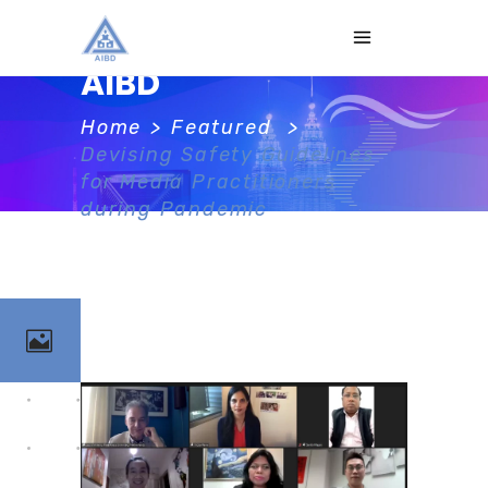
AIBD
Home
>
Featured
>
Devising Safety Guidelines
for Media Practitioners
during Pandemic