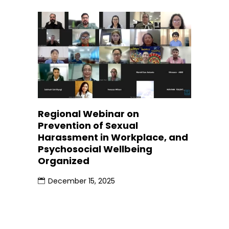
Regional Webinar on
Prevention of Sexual
Harassment in Workplace, and
Psychosocial Wellbeing
Organized
December 15, 2025