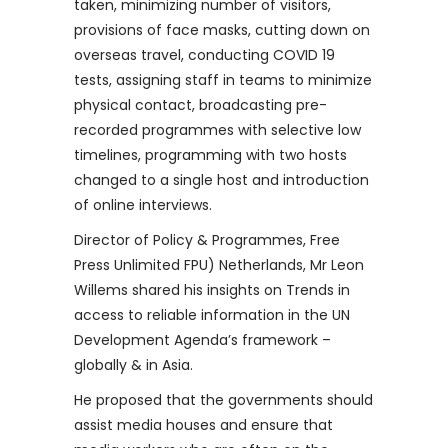
taken, minimizing number of visitors,
provisions of face masks, cutting down on
overseas travel, conducting COVID 19
tests, assigning staff in teams to minimize
physical contact, broadcasting pre-
recorded programmes with selective low
timelines, programming with two hosts
changed to a single host and introduction
of online interviews.
Director of Policy & Programmes, Free
Press Unlimited FPU) Netherlands, Mr Leon
Willems shared his insights on Trends in
access to reliable information in the UN
Development Agenda’s framework –
globally & in Asia.
He proposed that the governments should
assist media houses and ensure that