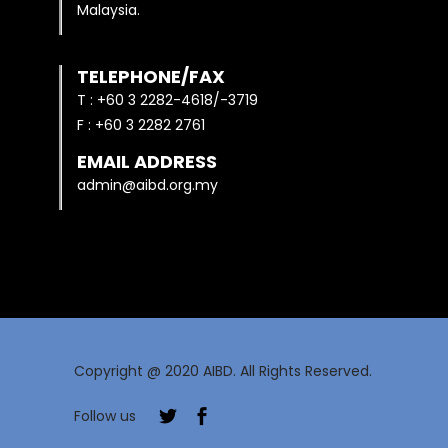
Malaysia.
TELEPHONE/FAX
T : +60 3 2282-4618/-3719
F : +60 3 2282 2761
EMAIL ADDRESS
admin@aibd.org.my
Copyright @ 2020 AIBD. All Rights Reserved.
Follow us