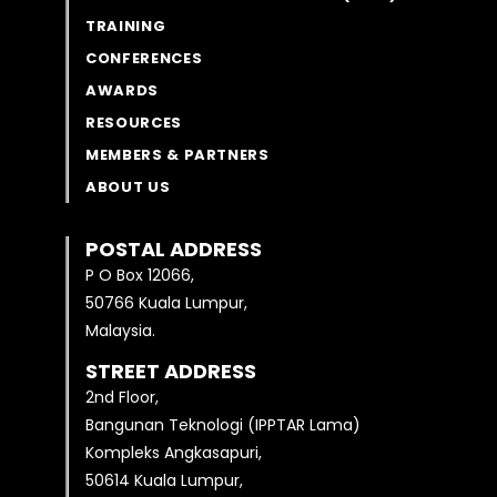
TRAINING
CONFERENCES
AWARDS
RESOURCES
MEMBERS & PARTNERS
ABOUT US
POSTAL ADDRESS
P O Box 12066,
50766 Kuala Lumpur,
Malaysia.
STREET ADDRESS
2nd Floor,
Bangunan Teknologi (IPPTAR Lama)
Kompleks Angkasapuri,
50614 Kuala Lumpur,