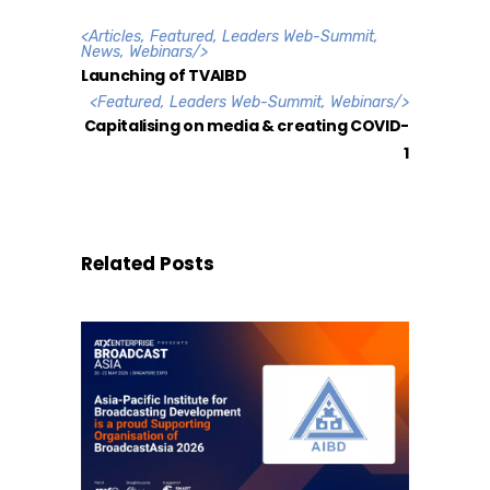
<
Articles
,
Featured
,
Leaders Web-Summit
,
News
,
Webinars
/>
Launching of TVAIBD
<
Featured
,
Leaders Web-Summit
,
Webinars
/>
Capitalising on media & creating COVID-
1
Related Posts