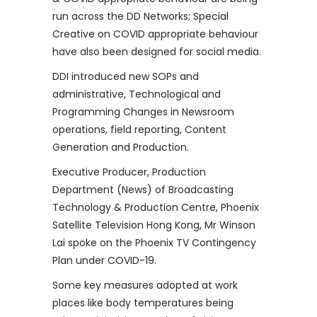
run across the DD Networks; Special
Creative on COVID appropriate behaviour
have also been designed for social media.
DDI introduced new SOPs and
administrative, Technological and
Programming Changes in Newsroom
operations, field reporting, Content
Generation and Production.
Executive Producer, Production
Department (News) of Broadcasting
Technology & Production Centre, Phoenix
Satellite Television Hong Kong, Mr Winson
Lai spoke on the Phoenix TV Contingency
Plan under COVID-19.
Some key measures adopted at work
places like body temperatures being