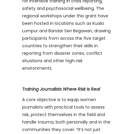
for intensive training in crisis reporting,
safety and psychosocial wellbeing. The
regional workshops under this grant have
been hosted in locations such as Kuala
Lumpur and Bandar Seri Begawan, drawing
participants from across the five target
countries to strengthen their skills in
reporting from disaster zones, conflict
situations and other high‑risk
environments.
Training Journalists Where Risk Is Real
A core objective is to equip women
journalists with practical tools to assess
risk, protect themselves in the field and
handle trauma, both personally and in the
communities they cover. “It’s not just