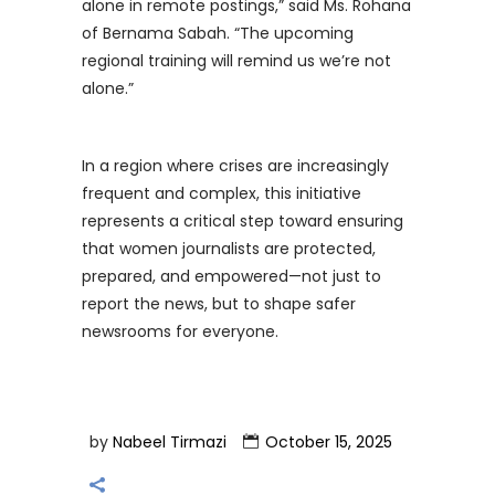
alone in remote postings,” said Ms. Rohana
of Bernama Sabah. “The upcoming
regional training will remind us we’re not
alone.”
In a region where crises are increasingly
frequent and complex, this initiative
represents a critical step toward ensuring
that women journalists are protected,
prepared, and empowered—not just to
report the news, but to shape safer
newsrooms for everyone.
by
Nabeel Tirmazi
October 15, 2025