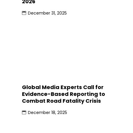
2026
December 31, 2025
Global Media Experts Call for
Evidence-Based Reporting to
Combat Road Fatality Crisis
December 18, 2025