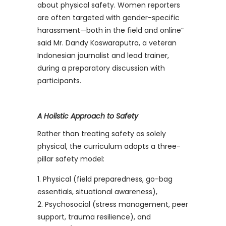
about physical safety. Women reporters
are often targeted with gender-specific
harassment—both in the field and online”
said Mr. Dandy Koswaraputra, a veteran
Indonesian journalist and lead trainer,
during a preparatory discussion with
participants.
A Holistic Approach to Safety
Rather than treating safety as solely
physical, the curriculum adopts a three-
pillar safety model:
Physical (field preparedness, go-bag
essentials, situational awareness),
Psychosocial (stress management, peer
support, trauma resilience), and