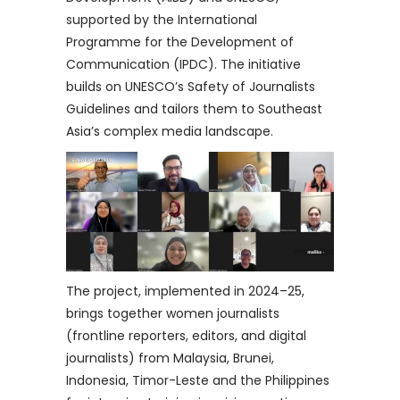
supported by the International
Programme for the Development of
Communication (IPDC). The initiative
builds on UNESCO’s Safety of Journalists
Guidelines and tailors them to Southeast
Asia’s complex media landscape.
The project, implemented in 2024–25,
brings together women journalists
(frontline reporters, editors, and digital
journalists) from Malaysia, Brunei,
Indonesia, Timor-Leste and the Philippines