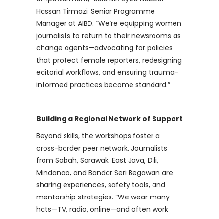
Hassan Tirmazi, Senior Programme
Manager at AIBD. “We’re equipping women
journalists to return to their newsrooms as
change agents—advocating for policies
that protect female reporters, redesigning
editorial workflows, and ensuring trauma-
informed practices become standard.”
Building a Regional Network of Support
Beyond skills, the workshops foster a
cross-border peer network. Journalists
from Sabah, Sarawak, East Java, Dili,
Mindanao, and Bandar Seri Begawan are
sharing experiences, safety tools, and
mentorship strategies. “We wear many
hats—TV, radio, online—and often work