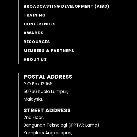
BROADCASTING DEVELOPMENT (AIBD)
TRAINING
CONFERENCES
AWARDS
RESOURCES
MEMBERS & PARTNERS
ABOUT US
POSTAL ADDRESS
P O Box 12066,
50766 Kuala Lumpur,
Malaysia.
STREET ADDRESS
2nd Floor,
Bangunan Teknologi (IPPTAR Lama)
Kompleks Angkasapuri,