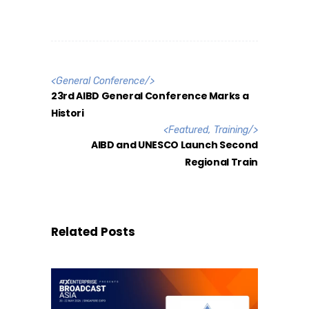
<
General Conference
/>
23rd AIBD General Conference Marks a
Histori
<
Featured
,
Training
/>
AIBD and UNESCO Launch Second
Regional Train
Related Posts