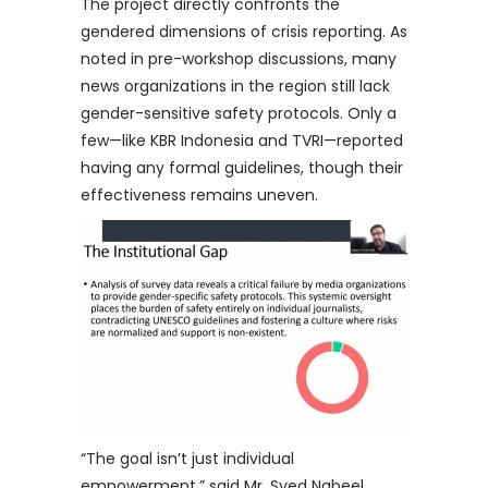
The project directly confronts the
gendered dimensions of crisis reporting. As
noted in pre-workshop discussions, many
news organizations in the region still lack
gender-sensitive safety protocols. Only a
few—like KBR Indonesia and TVRI—reported
having any formal guidelines, though their
effectiveness remains uneven.
“The goal isn’t just individual
empowerment,” said Mr. Syed Nabeel