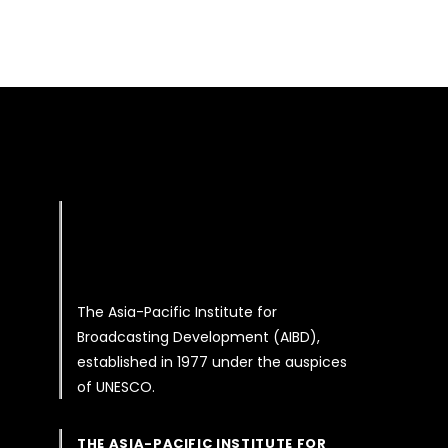
The Asia-Pacific Institute for
Broadcasting Development (AIBD),
established in 1977 under the auspices
of UNESCO.
THE ASIA-PACIFIC INSTITUTE FOR