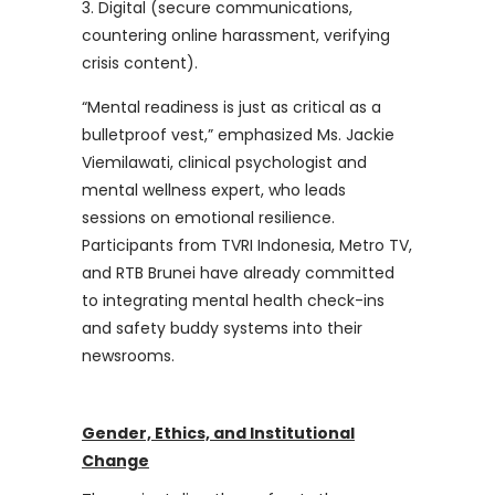
Digital (secure communications,
countering online harassment, verifying
crisis content).
“Mental readiness is just as critical as a
bulletproof vest,” emphasized Ms. Jackie
Viemilawati, clinical psychologist and
mental wellness expert, who leads
sessions on emotional resilience.
Participants from TVRI Indonesia, Metro TV,
and RTB Brunei have already committed
to integrating mental health check-ins
and safety buddy systems into their
newsrooms.
Gender, Ethics, and Institutional
Change