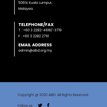
50614 Kuala Lumpur,
Malaysia.
TELEPHONE/FAX
T : +60 3 2282-4618/-3719
F : +60 3 2282 2761
EMAIL ADDRESS
admin@aibd.org.my
Copyright @ 2020 AIBD. All Rights Reserved.
Follow us