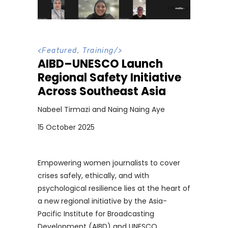
<
Featured
,
Training
/>
AIBD–UNESCO Launch
Regional Safety Initiative
Across Southeast Asia
Nabeel Tirmazi and Naing Naing Aye
15 October 2025
Empowering women journalists to cover
crises safely, ethically, and with
psychological resilience lies at the heart of
a new regional initiative by the Asia-
Pacific Institute for Broadcasting
Development (AIBD) and UNESCO,