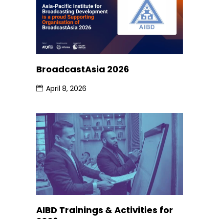
BroadcastAsia 2026
April 8, 2026
AIBD Trainings & Activities for