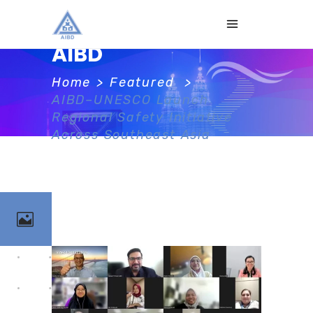
AIBD
Home
>
Featured
>
AIBD–UNESCO Launch
Regional Safety Initiative
Across Southeast Asia