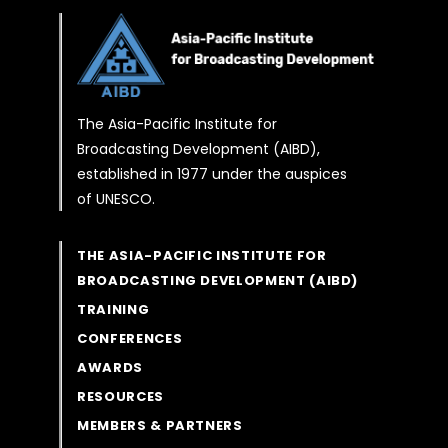
The Asia-Pacific Institute for
Broadcasting Development (AIBD),
established in 1977 under the auspices
of UNESCO.
THE ASIA-PACIFIC INSTITUTE FOR
BROADCASTING DEVELOPMENT (AIBD)
TRAINING
CONFERENCES
AWARDS
RESOURCES
MEMBERS & PARTNERS