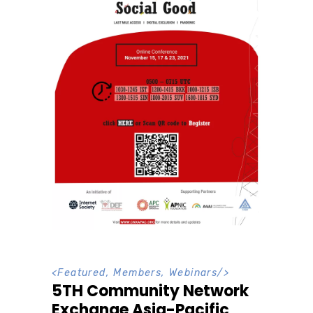
<
Featured
,
Members
,
Webinars
/>
5TH Community Network
Exchange Asia-Pacific