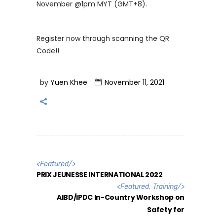
November @1pm MYT (GMT+8).
Register now through scanning the QR
Code!!
by
Yuen Khee
November 11, 2021
<
Featured
/>
PRIX JEUNESSE INTERNATIONAL 2022
<
Featured
,
Training
/>
AIBD/IPDC In-Country Workshop on
Safety for