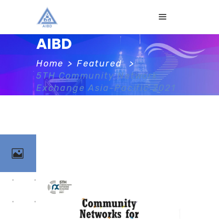
AIBD
Home
>
Featured
>
5TH Community Network
Exchange Asia-Pacific 2021