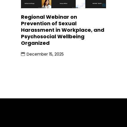
Regional Webinar on
Prevention of Sexual
Harassment in Workplace, and
Psychosocial Wellbeing
Organized
December 15, 2025