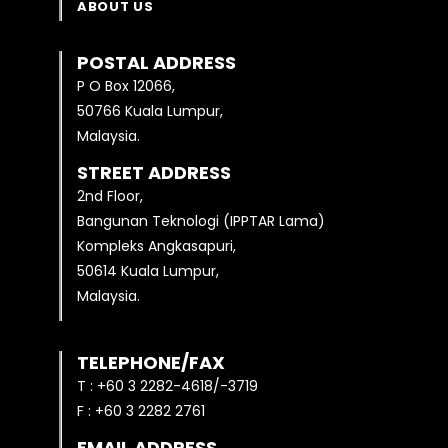
ABOUT US
POSTAL ADDRESS
P O Box 12066,
50766 Kuala Lumpur,
Malaysia.
STREET ADDRESS
2nd Floor,
Bangunan Teknologi (IPPTAR Lama)
Kompleks Angkasapuri,
50614 Kuala Lumpur,
Malaysia.
TELEPHONE/FAX
T : +60 3 2282-4618/-3719
F : +60 3 2282 2761
EMAIL ADDRESS