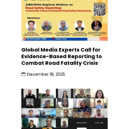
Global Media Experts Call for
Evidence-Based Reporting to
Combat Road Fatality Crisis
December 18, 2025