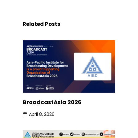
Related Posts
BroadcastAsia 2026
April 8, 2026