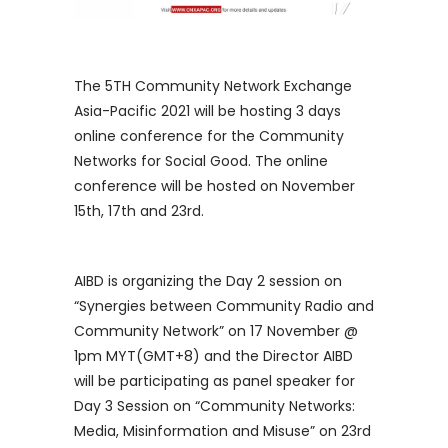
The 5TH Community Network Exchange
Asia-Pacific 2021 will be hosting 3 days
online conference for the Community
Networks for Social Good. The online
conference will be hosted on November
15th, 17th and 23rd.
AIBD is organizing the Day 2 session on
“Synergies between Community Radio and
Community Network” on 17 November @
1pm MYT(GMT+8) and the Director AIBD
will be participating as panel speaker for
Day 3 Session on “Community Networks:
Media, Misinformation and Misuse” on 23rd