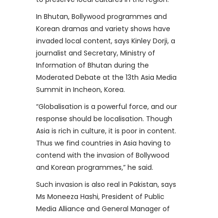
In Bhutan, Bollywood programmes and
Korean dramas and variety shows have
invaded local content, says Kinley Dorji, a
journalist and Secretary, Ministry of
Information of Bhutan during the
Moderated Debate at the 13th Asia Media
Summit in Incheon, Korea.
“Globalisation is a powerful force, and our
response should be localisation. Though
Asia is rich in culture, it is poor in content.
Thus we find countries in Asia having to
contend with the invasion of Bollywood
and Korean programmes,” he said.
Such invasion is also real in Pakistan, says
Ms Moneeza Hashi, President of Public
Media Alliance and General Manager of