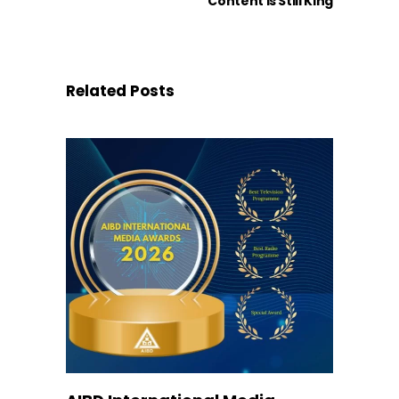
Content is Still King
Related Posts