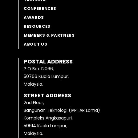
CONFERENCES
AWARDS
RESOURCES
MEMBERS & PARTNERS
ABOUT US
POSTAL ADDRESS
P O Box 12066,
50766 Kuala Lumpur,
Malaysia.
STREET ADDRESS
2nd Floor,
Bangunan Teknologi (IPPTAR Lama)
Kompleks Angkasapuri,
50614 Kuala Lumpur,
Malaysia.