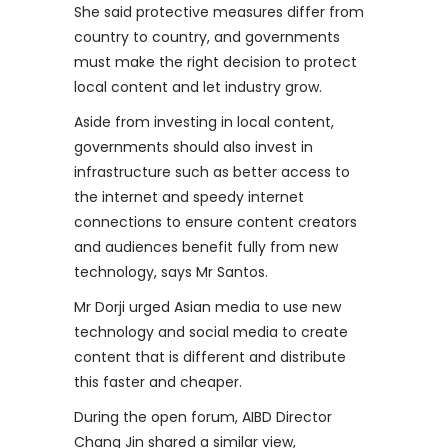
She said protective measures differ from
country to country, and governments
must make the right decision to protect
local content and let industry grow.
Aside from investing in local content,
governments should also invest in
infrastructure such as better access to
the internet and speedy internet
connections to ensure content creators
and audiences benefit fully from new
technology, says Mr Santos.
Mr Dorji urged Asian media to use new
technology and social media to create
content that is different and distribute
this faster and cheaper.
During the open forum, AIBD Director
Chang Jin shared a similar view,