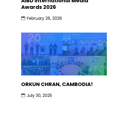
AIBD International Media
Awards 2026
February 26, 2026
ORKUN CHRAN, CAMBODIA!
July 30, 2025