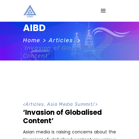
AIBD
Home
>
Articles
>
‘Invasion of Globalised
Content’
<
Articles
,
Asia Media Summit
/>
‘Invasion of Globalised
Content’
Asian media is raising concerns about the