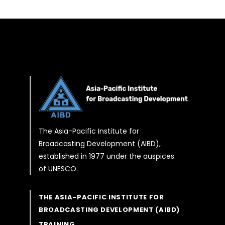
The Asia-Pacific Institute for
Broadcasting Development (AIBD),
established in 1977 under the auspices
of UNESCO.
THE ASIA-PACIFIC INSTITUTE FOR
BROADCASTING DEVELOPMENT (AIBD)
TRAINING