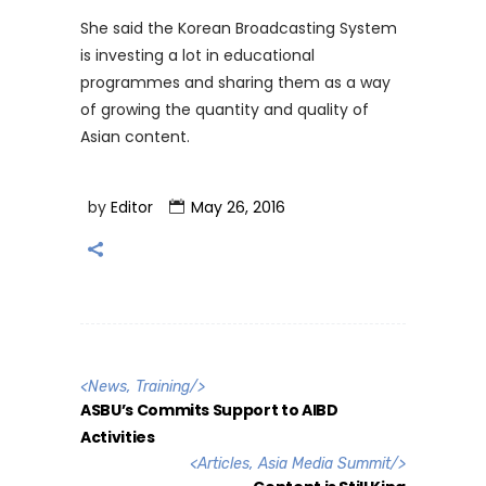
She said the Korean Broadcasting System
is investing a lot in educational
programmes and sharing them as a way
of growing the quantity and quality of
Asian content.
by
Editor
May 26, 2016
<
News
,
Training
/>
ASBU’s Commits Support to AIBD
Activities
<
Articles
,
Asia Media Summit
/>