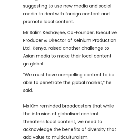
suggesting to use new media and social
media to deal with foreign content and
promote local content.
Mr Salim Keshavjee, Co-Founder, Executive
Producer & Director of Xeinium Production
Ltd., Kenya, raised another challenge to
Asian media to make their local content
go global.
“We must have compelling content to be
able to penetrate the global market,” he
said.
Ms Kim reminded broadcasters that while
the intrusion of globalised content
threatens local content, we need to
acknowledge the benefits of diversity that
add value to multiculturalism.