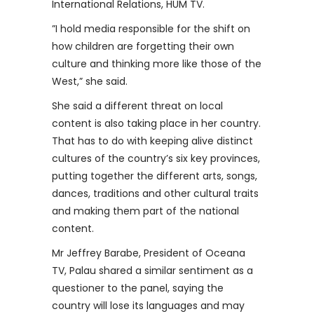
International Relations, HUM TV.
”I hold media responsible for the shift on
how children are forgetting their own
culture and thinking more like those of the
West,” she said.
She said a different threat on local
content is also taking place in her country.
That has to do with keeping alive distinct
cultures of the country’s six key provinces,
putting together the different arts, songs,
dances, traditions and other cultural traits
and making them part of the national
content.
Mr Jeffrey Barabe, President of Oceana
TV, Palau shared a similar sentiment as a
questioner to the panel, saying the
country will lose its languages and may