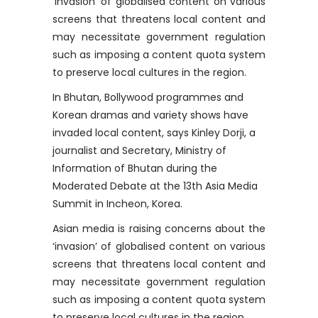
‘invasion’ of globalised content on various
screens that threatens local content and
may necessitate government regulation
such as imposing a content quota system
to preserve local cultures in the region.
In Bhutan, Bollywood programmes and
Korean dramas and variety shows have
invaded local content, says Kinley Dorji, a
journalist and Secretary, Ministry of
Information of Bhutan during the
Moderated Debate at the 13th Asia Media
Summit in Incheon, Korea.
Asian media is raising concerns about the
‘invasion’ of globalised content on various
screens that threatens local content and
may necessitate government regulation
such as imposing a content quota system
to preserve local cultures in the region.