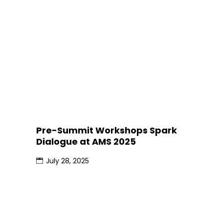
Pre-Summit Workshops Spark
Dialogue at AMS 2025
July 28, 2025