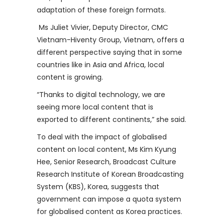
adaptation of these foreign formats.
Ms Juliet Vivier, Deputy Director, CMC
Vietnam-Hiventy Group, Vietnam, offers a
different perspective saying that in some
countries like in Asia and Africa, local
content is growing.
“Thanks to digital technology, we are
seeing more local content that is
exported to different continents,” she said.
To deal with the impact of globalised
content on local content, Ms Kim Kyung
Hee, Senior Research, Broadcast Culture
Research Institute of Korean Broadcasting
System (KBS), Korea, suggests that
government can impose a quota system
for globalised content as Korea practices.