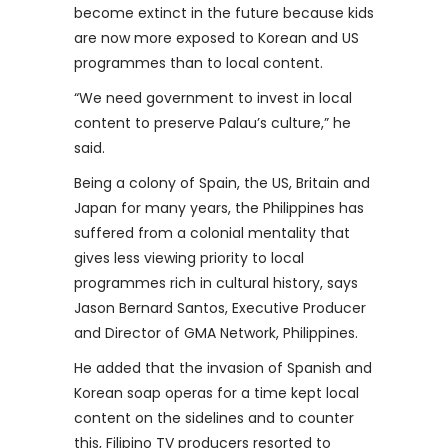
become extinct in the future because kids
are now more exposed to Korean and US
programmes than to local content.
“We need government to invest in local
content to preserve Palau’s culture,” he
said.
Being a colony of Spain, the US, Britain and
Japan for many years, the Philippines has
suffered from a colonial mentality that
gives less viewing priority to local
programmes rich in cultural history, says
Jason Bernard Santos, Executive Producer
and Director of GMA Network, Philippines.
He added that the invasion of Spanish and
Korean soap operas for a time kept local
content on the sidelines and to counter
this, Filipino TV producers resorted to