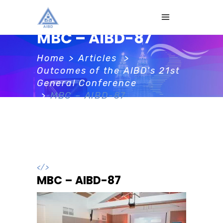
MBC – AIBD-87
Home
>
Articles
>
Outcomes of the AIBD's 21st
General Conference
>
MBC – AIBD-87
</>
MBC – AIBD-87