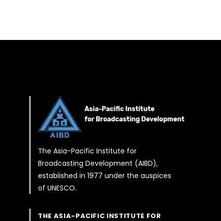
The Asia-Pacific Institute for
Broadcasting Development (AIBD),
established in 1977 under the auspices
of UNESCO.
THE ASIA-PACIFIC INSTITUTE FOR