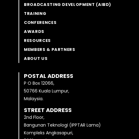
BROADCASTING DEVELOPMENT (AIBD)
TRAINING
CONFERENCES
AWARDS
RESOURCES
MEMBERS & PARTNERS
ABOUT US
POSTAL ADDRESS
P O Box 12066,
50766 Kuala Lumpur,
Malaysia.
STREET ADDRESS
2nd Floor,
Bangunan Teknologi (IPPTAR Lama)
Kompleks Angkasapuri,