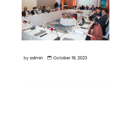
by
admin
October 19, 2023