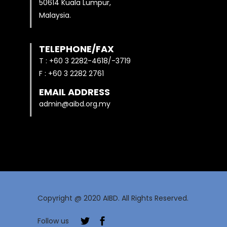
50614 Kuala Lumpur,
Malaysia.
TELEPHONE/FAX
T : +60 3 2282-4618/-3719
F : +60 3 2282 2761
EMAIL ADDRESS
admin@aibd.org.my
Copyright @ 2020 AIBD. All Rights Reserved.
Follow us