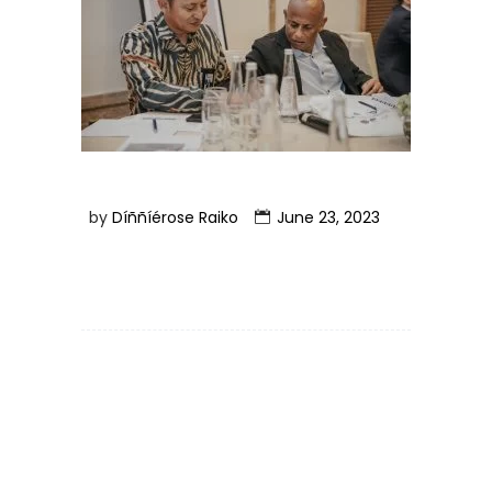
by
Díññíérose Raiko
June 23, 2023