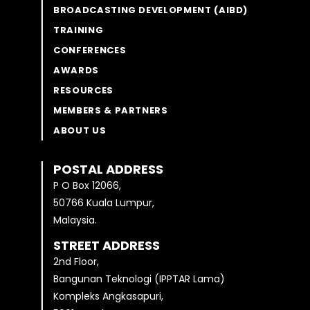
BROADCASTING DEVELOPMENT (AIBD)
TRAINING
CONFERENCES
AWARDS
RESOURCES
MEMBERS & PARTNERS
ABOUT US
POSTAL ADDRESS
P O Box 12066,
50766 Kuala Lumpur,
Malaysia.
STREET ADDRESS
2nd Floor,
Bangunan Teknologi (IPPTAR Lama)
Kompleks Angkasapuri,