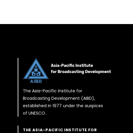
The Asia-Pacific Institute for
Broadcasting Development (AIBD),
established in 1977 under the auspices
of UNESCO.
THE ASIA-PACIFIC INSTITUTE FOR