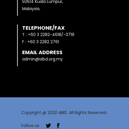
50614 Kuala Lumpur,
Malaysia.
TELEPHONE/FAX
T : +60 3 2282-4618/-3719
F : +60 3 2282 2761
EMAIL ADDRESS
admin@aibd.org.my
Copyright @ 2020 AIBD. All Rights Reserved.
Follow us