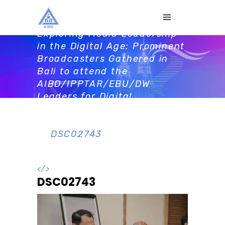
DSC02743
Home
>
Activities
>
Exploring Media Leadership
in the Digital Age: Prominent
Broadcasters Gathered in
Bali to attend the
AIBD/IPPTAR/EBU/DW
Leaders for Digital
Revolution workshop prior to
AMS2023
>
DSC02743
</>
DSC02743