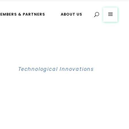
EMBERS & PARTNERS
ABOUT US
CBT
>
Technological Innovations