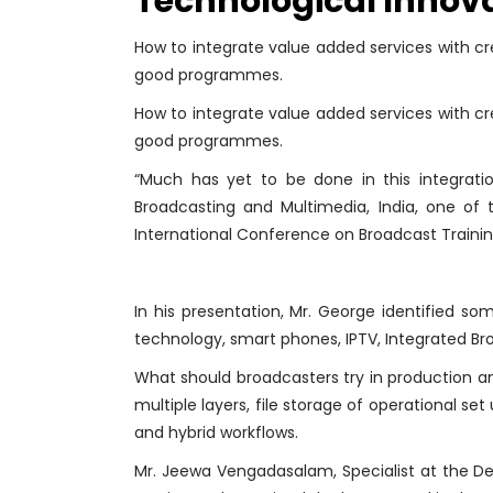
Technological Innov
How to integrate value added services with cre
good programmes.
How to integrate value added services with cre
good programmes.
“Much has yet to be done in this integratio
Broadcasting and Multimedia, India, one of
International Conference on Broadcast Trainin
In his presentation, Mr. George identified s
technology, smart phones, IPTV, Integrated B
What should broadcasters try in production a
multiple layers, file storage of operational s
and hybrid workflows.
Mr. Jeewa Vengadasalam, Specialist at the Dep