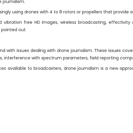
 journalism.
ingly using drones with 4 to 8 rotors or propellers that provide a
vibration free HD images, wireless broadcasting, effectivity
 pointed out.
d with issues dealing with drone journalism. These issues cove
s, interference with spectrum parameters, field reporting compe
s available to broadcasters, drone journalism is a new appro