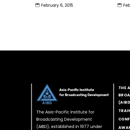
February 6, 2015
Feb
THE 
BROA
(AIB
TRAI
The Asia-Pacific Institute for
Broadcasting Development
CONF
(AIBD), established in 1977 under
AWA