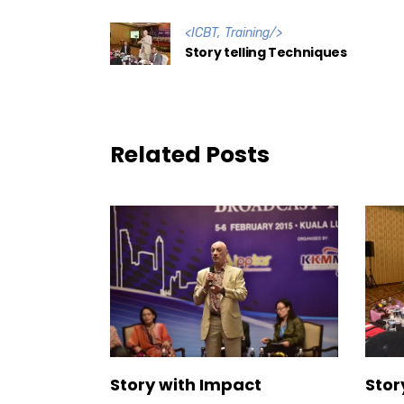
<
ICBT
,
Training
/>
Story telling Techniques
Related Posts
Story with Impact
Stor