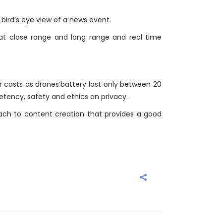
 bird’s eye view of a news event.
 at close range and long range and real time
r costs as drones’battery last only between 20
tency, safety and ethics on privacy.
ach to content creation that provides a good