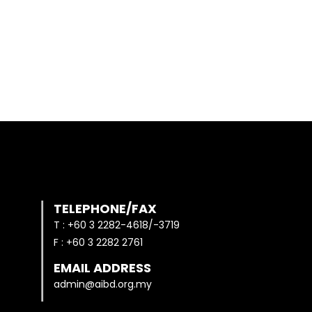
TELEPHONE/FAX
T : +60 3 2282-4618/-3719
F : +60 3 2282 2761
EMAIL ADDRESS
admin@aibd.org.my