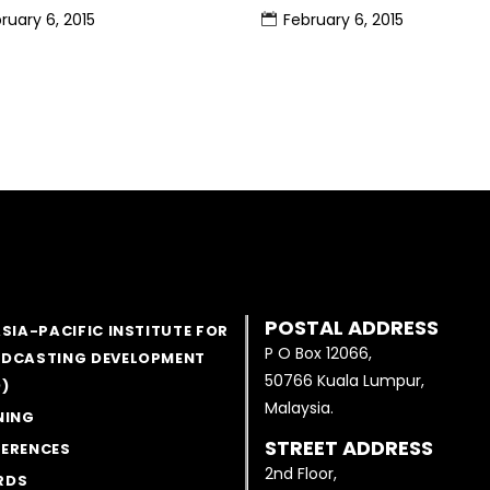
ruary 6, 2015
February 6, 2015
POSTAL ADDRESS
ASIA-PACIFIC INSTITUTE FOR
P O Box 12066,
DCASTING DEVELOPMENT
50766 Kuala Lumpur,
D)
Malaysia.
NING
STREET ADDRESS
ERENCES
2nd Floor,
RDS