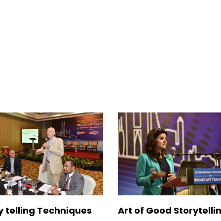
y telling Techniques
Art of Good Storytelli