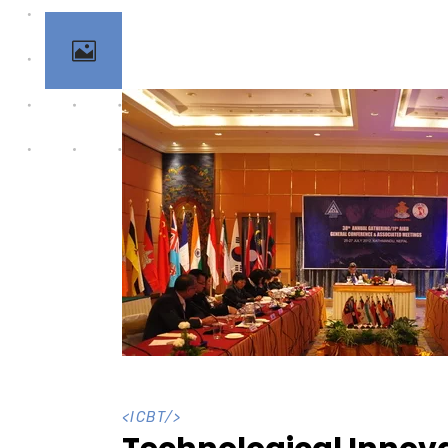
<
ICBT
/>