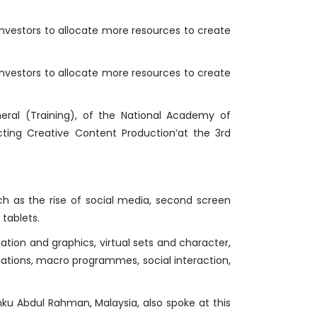
 investors to allocate more resources to create
 investors to allocate more resources to create
neral (Training), of the National Academy of
ting Creative Content Production’at the 3rd
ch as the rise of social media, second screen
tablets.
ion and graphics, virtual sets and character,
ocations, macro programmes, social interaction,
nku Abdul Rahman, Malaysia, also spoke at this