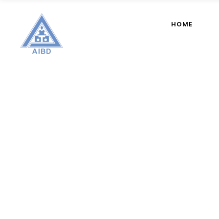
HOME
AIBD