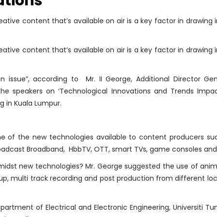
ations
ative content that’s available on air is a key factor in drawing
ative content that’s available on air is a key factor in drawing
n issue”, according to Mr. II George, Additional Director Ge
 the speakers on ‘Technological Innovations and Trends Impac
g in Kuala Lumpur.
ome of the new technologies available to content producers su
roadcast Broadband, HbbTV, OTT, smart TVs, game consoles and 
midst new technologies? Mr. George suggested the use of animat
et up, multi track recording and post production from different l
artment of Electrical and Electronic Engineering, Universiti Tu