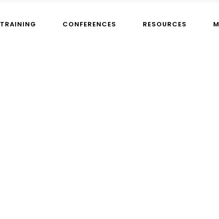
TRAINING
CONFERENCES
RESOURCES
M
Home
>
I