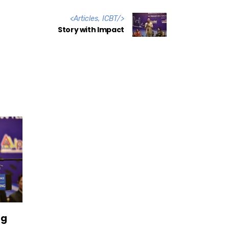
<
Articles
,
ICBT
/>
Story with Impact
ng