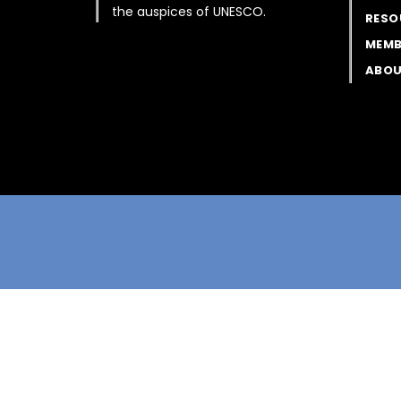
the auspices of UNESCO.
RESO
MEMB
ABOU