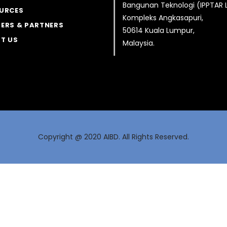
Bangunan Teknologi (IPPTAR
URCES
Kompleks Angkasapuri,
ERS & PARTNERS
50614 Kuala Lumpur,
T US
Malaysia.
Copyright @ 2020 AIBD. All Rights Reserved.