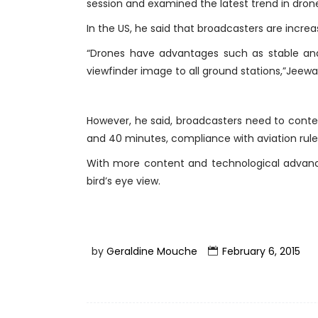
session and examined the latest trend in drone
In the US, he said that broadcasters are increas
“Drones have advantages such as stable and 
viewfinder image to all ground stations,”Jeewa
However, he said, broadcasters need to conten
and 40 minutes, compliance with aviation rule
With more content and technological advance
bird’s eye view.
by
Geraldine Mouche
February 6, 2015