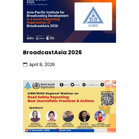
BroadcastAsia 2026
April 8, 2026