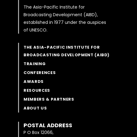
The Asia-Pacific Institute for
Broadcasting Development (AIBD),
established in 1977 under the auspices
of UNESCO.
THE ASIA-PACIFIC INSTITUTE FOR
BROADCASTING DEVELOPMENT (AIBD)
TRAINING
CONFERENCES
AWARDS
RESOURCES
MEMBERS & PARTNERS
ABOUT US
POSTAL ADDRESS
P O Box 12066,