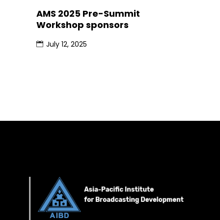
AMS 2025 Pre-Summit
Workshop sponsors
July 12, 2025