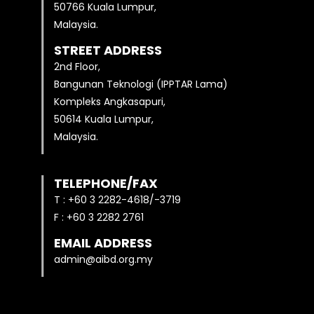
50766 Kuala Lumpur,
Malaysia.
STREET ADDRESS
2nd Floor,
Bangunan Teknologi (IPPTAR Lama)
Kompleks Angkasapuri,
50614 Kuala Lumpur,
Malaysia.
TELEPHONE/FAX
T : +60 3 2282-4618/-3719
F : +60 3 2282 2761
EMAIL ADDRESS
admin@aibd.org.my