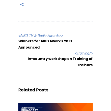
<
AIBD TV & Radio Awards
/>
Winners for AIBD Awards 2013
Announced
<
Training
/>
In-country workshop on Training of
Trainers
Related Posts