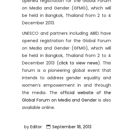
opened registration for the Global Forum
on Media and Gender (GFMG), which will
be held in Bangkok, Thailand from 2 to 4
December 2013.
UNESCO and partners including AIBD have
opened registration for the Global Forum
on Media and Gender (GFMG), which will
be held in Bangkok, Thailand from 2 to 4
December 2013 (
click to view news
). This
forum is a pioneering global event that
intends to address gender equality and
women’s empowerment in and through
the media. The
official website of the
Global Forum on Media and Gender
is also
available online.
by
Editor
September 18, 2013