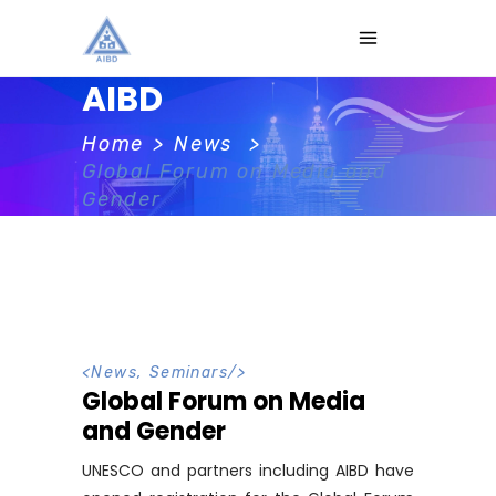
AIBD
Home
>
News
>
Global Forum on Media and
Gender
<
News
,
Seminars
/>
Global Forum on Media
and Gender
UNESCO and partners including AIBD have