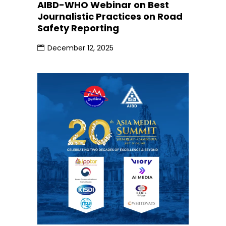
AIBD-WHO Webinar on Best
Journalistic Practices on Road
Safety Reporting
December 12, 2025