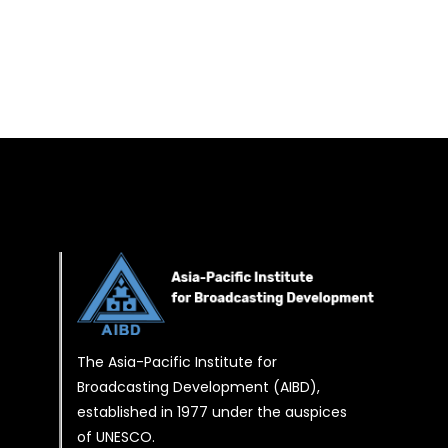
The Asia-Pacific Institute for
Broadcasting Development (AIBD),
established in 1977 under the auspices
of UNESCO.