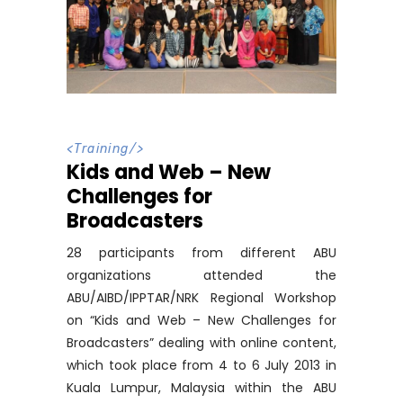
<
Training
/>
Kids and Web – New
Challenges for
Broadcasters
28 participants from different ABU
organizations attended the
ABU/AIBD/IPPTAR/NRK Regional Workshop
on “Kids and Web – New Challenges for
Broadcasters” dealing with online content,
which took place from 4 to 6 July 2013 in
Kuala Lumpur, Malaysia within the ABU