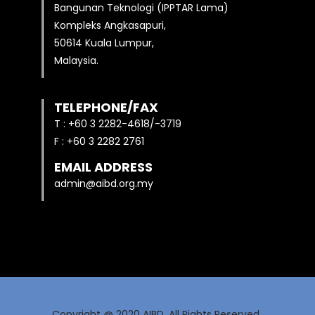
Bangunan Teknologi (IPPTAR Lama)
Kompleks Angkasapuri,
50614 Kuala Lumpur,
Malaysia.
TELEPHONE/FAX
T : +60 3 2282-4618/-3719
F : +60 3 2282 2761
EMAIL ADDRESS
admin@aibd.org.my
Copyright @ 2020 AIBD. All Rights Reserved.