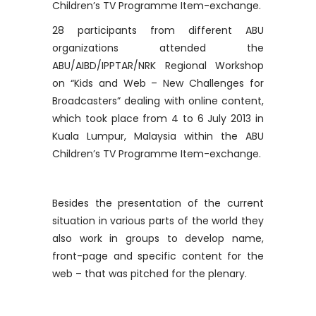
Children’s TV Programme Item-exchange.
28 participants from different ABU
organizations attended the
ABU/AIBD/IPPTAR/NRK Regional Workshop
on “Kids and Web – New Challenges for
Broadcasters” dealing with online content,
which took place from 4 to 6 July 2013 in
Kuala Lumpur, Malaysia within the ABU
Children’s TV Programme Item-exchange.
Besides the presentation of the current
situation in various parts of the world they
also work in groups to develop name,
front-page and specific content for the
web – that was pitched for the plenary.