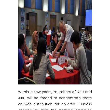
Within a few years, members of ABU and
AIBD will be forced to concentrate more
on web distribution for children – unless