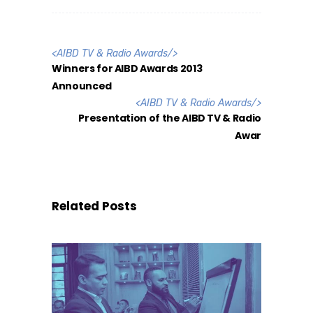
<
AIBD TV & Radio Awards
/>
Winners for AIBD Awards 2013
Announced
<
AIBD TV & Radio Awards
/>
Presentation of the AIBD TV & Radio
Awar
Related Posts