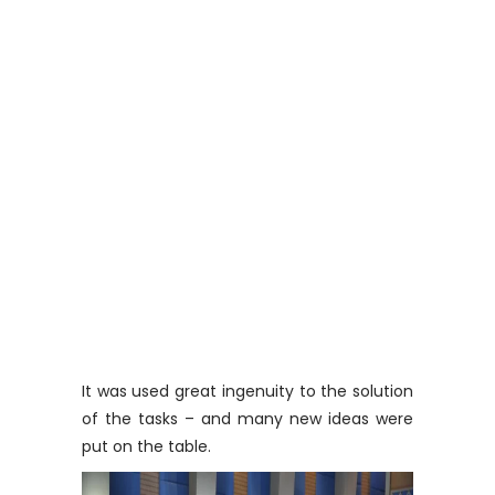
It was used great ingenuity to the solution
of the tasks – and many new ideas were
put on the table.