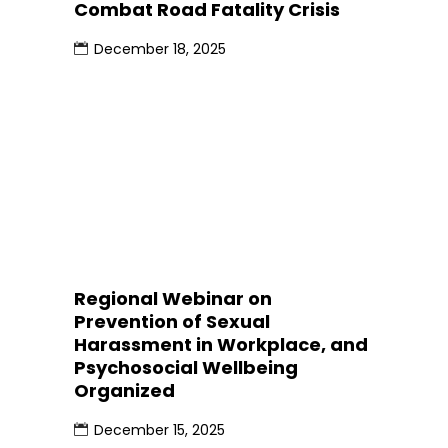
Combat Road Fatality Crisis
December 18, 2025
Regional Webinar on
Prevention of Sexual
Harassment in Workplace, and
Psychosocial Wellbeing
Organized
December 15, 2025