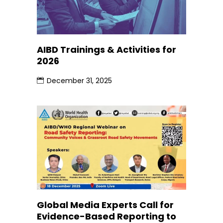
AIBD Trainings & Activities for
2026
December 31, 2025
Global Media Experts Call for
Evidence-Based Reporting to