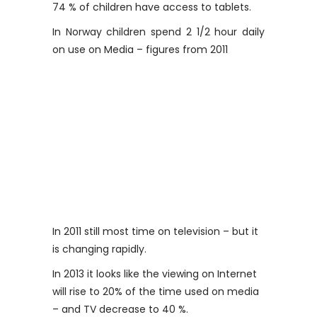
74 % of children have access to tablets.
In Norway children spend 2 1/2 hour daily
on use on Media – figures from 2011
In 2011 still most time on television – but it
is changing rapidly.
In 2013 it looks like the viewing on Internet
will rise to 20% of the time used on media
– and TV decrease to 40 %.