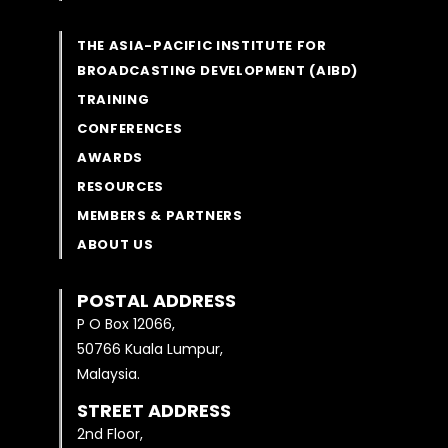
THE ASIA-PACIFIC INSTITUTE FOR
BROADCASTING DEVELOPMENT (AIBD)
TRAINING
CONFERENCES
AWARDS
RESOURCES
MEMBERS & PARTNERS
ABOUT US
POSTAL ADDRESS
P O Box 12066,
50766 Kuala Lumpur,
Malaysia.
STREET ADDRESS
2nd Floor,