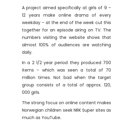
A project aimed specifically at girls of 9 –
12 years make online drama of every
weekday – at the end of the week cut this
together for an episode airing on TV. The
numbers visiting the website shows that
almost 100% of audiences are watching
daily.
In a 2 1/2 year period they produced 700
items – which was seen a total of 70
million times. Not bad when the target
group consists of a total of approx. 120,
000 girls.
The strong focus on online content makes
Norwegian children seek NRK Super sites as
much as YouTube.