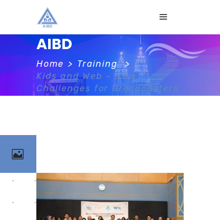
AIBD
Home
>
Training
>
Kids and Web – New
Challenges for Broadcasters