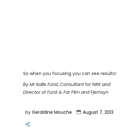
So when you focusing you can see results!
By Mr Kalle Fürst, Consultant for NRK and
Director of Fürst & Far Film and Fjernsyn
by
Geraldine Mouche
August 7, 2013