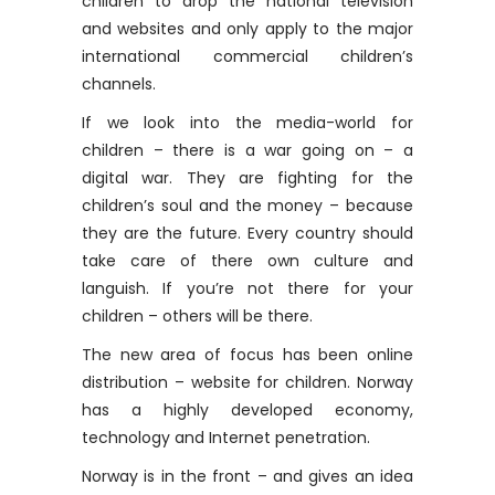
children to drop the national television
and websites and only apply to the major
international commercial children’s
channels.
If we look into the media-world for
children – there is a war going on – a
digital war. They are fighting for the
children’s soul and the money – because
they are the future. Every country should
take care of there own culture and
languish. If you’re not there for your
children – others will be there.
The new area of ​​focus has been online
distribution – website for children. Norway
has a highly developed economy,
technology and Internet penetration.
Norway is in the front – and gives an idea