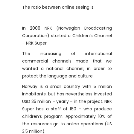
The ratio between online seeing is:
In 2008 NRK (Norwegian Broadcasting
Corporation) started a Children’s Channel
– NRK Super.
The increasing of international
commercial channels made that we
wanted a national channel, in order to
protect the language and culture.
Norway is a small country with 5 million
inhabitants, but has nevertheless invested
USD 35 million – yearly – in the project. NRK
Super has a staff of 160 – who produce
children’s program. Approximately 10% of
the resources go to online operations (US
3.5 million).