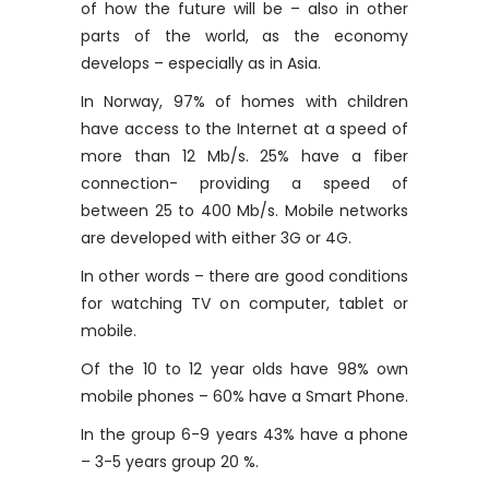
of ​​how the future will be – also in other
parts of the world, as the economy
develops – especially as in Asia.
In Norway, 97% of homes with children
have access to the Internet at a speed of
more than 12 Mb/s. 25% have a fiber
connection- providing a speed of
between 25 to 400 Mb/s. Mobile networks
are developed with either 3G or 4G.
In other words – there are good conditions
for watching TV on computer, tablet or
mobile.
Of the 10 to 12 year olds have 98% own
mobile phones – 60% have a Smart Phone.
In the group 6-9 years 43% have a phone
– 3-5 years group 20 %.