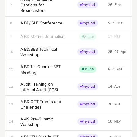
Captions for
Physical
26 Feb
7
Broadcasters
AIBD/ISLE Conference
Physical
8
5–7 Mar
AIBD Marine Journalism
Online
9
17 Mar
AIBD/BBS Technical
Physical
25–27 Apr
10
Workshop
AIBD 1st Quarter SPT
Online
6–8 Apr
11
Meeting
Audit Training on
Physical
16 Apr
12
Internal Audit (SGS)
AIBD OTT Trends and
Physical
20 Apr
13
Challenges
AMS Pre-Summit
Physical
18 May
14
Workshop