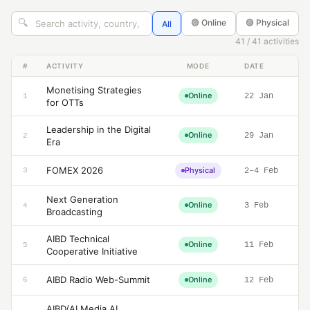
🔍
🟢 Online
🟣 Physical
All
41 / 41 activities
#
ACTIVITY
MODE
DATE
Monetising Strategies
Online
22 Jan
1
for OTTs
Leadership in the Digital
Online
29 Jan
2
Era
FOMEX 2026
Physical
3
2–4 Feb
Next Generation
Online
3 Feb
4
Broadcasting
AIBD Technical
Online
11 Feb
5
Cooperative Initiative
AIBD Radio Web-Summit
Online
6
12 Feb
AIBD/AI Media AI