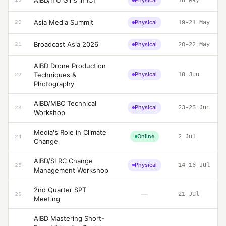
AIBD/ITU Girls in ICT
Physical
19
18 May
Asia Media Summit
Physical
20
19–21 May
Broadcast Asia 2026
Physical
21
20–22 May
AIBD Drone Production
Techniques &
Physical
18 Jun
22
Photography
AIBD/MBC Technical
Physical
23–25 Jun
23
Workshop
Media's Role in Climate
Online
2 Jul
24
Change
AIBD/SLRC Change
Physical
14–16 Jul
25
Management Workshop
2nd Quarter SPT
—
21 Jul
26
Meeting
AIBD Mastering Short-