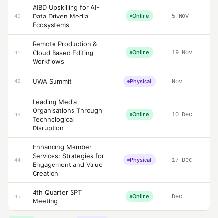
AIBD Upskilling for AI-
Data Driven Media
Online
5 Nov
40
Ecosystems
Remote Production &
Cloud Based Editing
Online
19 Nov
41
Workflows
UWA Summit
Physical
42
Nov
Leading Media
Organisations Through
Online
10 Dec
43
Technological
Disruption
Enhancing Member
Services: Strategies for
Physical
17 Dec
44
Engagement and Value
Creation
4th Quarter SPT
Online
Dec
45
Meeting