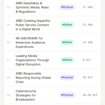
AIBD Deepfakes &
Synthetic Media: Risks
Physical
17 Sep
34
& Regulations
AIBD Creating Impactful
Public Service Content
Online
21 Sep
35
in a Digital World
XR (AR/VR/MR) for
Immersive Audience
Online
24 Sep
36
Experiences
Leading Media
Organizations Through
Online
8 Oct
37
Digital Disruption
AIBD Responsible
Reporting During Global
Physical
20 Oct
38
Crisis
Cybersecurity
Strategies for
Physical
26–28 Oct
39
Broadcasters