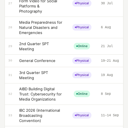
Form Video for Social
Physical
30 Jul
27
Platforms &
Photography
Media Preparedness for
Natural Disasters and
Physical
6 Aug
28
Emergencies
2nd Quarter SPT
Online
21 Jul
29
Meeting
General Conference
Physical
30
19–21 Aug
3rd Quarter SPT
Physical
19 Aug
31
Meeting
AIBD Building Digital
Trust: Cybersecurity for
Online
8 Sep
32
Media Organizations
IBC 2026 (International
Broadcasting
Physical
11–14 Sep
33
Convention)